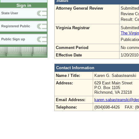
Status
Sign in
Attorney General Review
Submitted
State User
Review Co
Result: Ce
Registered Public
Virginia Registrar
Submitted
The Virgin
Publicati
Public Sign up
Comment Period
No commen
Effective Date
1/20/2010
Contact Information
Name / Title:
Karen G. Sabasteanski
Address:
629 East Main Street
P.O. Box 1105
Richmond, VA 23218
Email Address:
karen.sabasteanski@deq.
Telephone:
(804)698-4426 FAX: (8