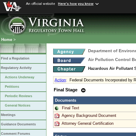
An official website
Here's how you know
Home
>
Department of Environ
Find a Regulation
Air Pollution Control B
Regulatory Activity
Hazardous Air Pollutant
Actions Underway
Action
:
Federal Documents Incorporated by R
Petitions
Final Stage
Periodic Reviews
Documents
General Notices
Final Text
Meetings
Agency Background Document
Attorney General Certification
Guidance Documents
Comment Forums