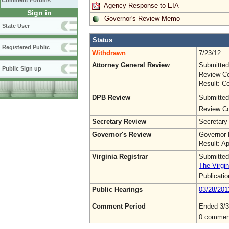
Comment Forums
Agency Response to EIA
Sign in
Governor's Review Memo
State User
Status
Registered Public
Withdrawn
7/23/12
Attorney General Review
Submitted
Public Sign up
Review Co
Result: Ce
DPB Review
Submitted
Review Co
Secretary Review
Secretary
Governor's Review
Governor 
Result: A
Virginia Registrar
Submitted
The Virgin
Publicati
Public Hearings
03/28/201
Comment Period
Ended 3/3
0 commen