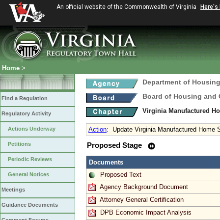
An official website of the Commonwealth of Virginia
Here's
Home
>
Department of Housin
Board of Housing and
Find a Regulation
Virginia Manufactured H
Regulatory Activity
Actions Underway
Action
:
Update Virginia Manufactured Home S
Petitions
Proposed Stage
Periodic Reviews
Documents
Proposed Text
General Notices
Agency Background Document
Meetings
Attorney General Certification
Guidance Documents
DPB Economic Impact Analysis