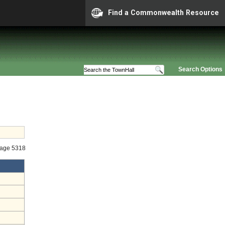
Find a Commonwealth Resource
Search Options
tage 5318