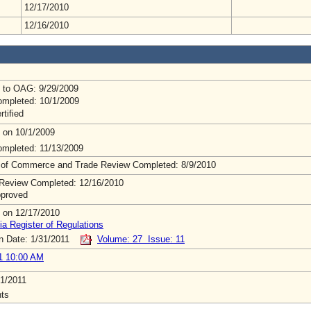
12/17/2010
12/16/2010
 to OAG: 9/29/2009
mpleted: 10/1/2009
rtified
 on 10/1/2009
mpleted: 11/13/2009
 of Commerce and Trade Review Completed: 8/9/2010
Review Completed: 12/16/2010
pproved
 on 12/17/2010
ia Register of Regulations
on Date: 1/31/2011
Volume: 27 Issue: 11
1 10:00 AM
1/2011
ts