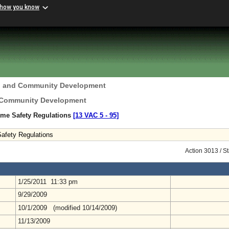
 how you know
g and Community Development
 Community Development
ome Safety Regulations
[13 VAC 5 ‑ 95]
afety Regulations
Action 3013 / S
1/25/2011 11:33 pm
9/29/2009
10/1/2009 (modified 10/14/2009)
11/13/2009