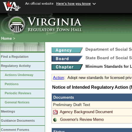
An official website
Here's how you know
Home
>
Department of Social S
Find a Regulation
State Board of Social S
Regulatory Activity
Minimum Standards for L
Actions Underway
Action
:
Adopt new standards for licensed priv
Petitions
Notice of Intended Regulatory Action
Periodic Reviews
Documents
General Notices
Preliminary Draft Text
Agency Background Document
Meetings
Governor's Review Memo
Guidance Documents
Comment Forums
Status