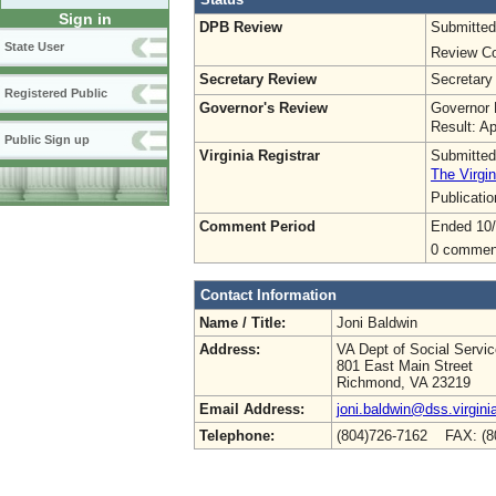
Sign in
DPB Review
Submitted
State User
Review Co
Secretary Review
Secretary
Registered Public
Governor's Review
Governor 
Result: A
Public Sign up
Virginia Registrar
Submitted
The Virgin
Publicati
Comment Period
Ended 10
0 commen
Contact Information
Name / Title:
Joni Baldwin
Address:
VA Dept of Social Servi
801 East Main Street
Richmond, VA 23219
Email Address:
joni.baldwin@dss.virgini
Telephone:
(804)726-7162 FAX: (8