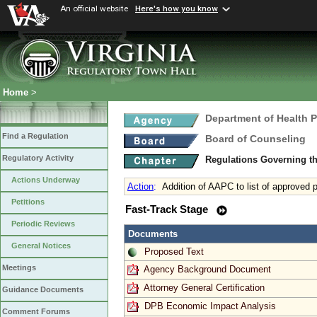
An official website
Here's how you know
Home
>
Department of Health 
Find a Regulation
Board of Counseling
Regulatory Activity
Regulations Governing th
Actions Underway
Action
:
Addition of AAPC to list of approved p
Petitions
Fast-Track Stage
Periodic Reviews
Documents
General Notices
Proposed Text
Meetings
Agency Background Document
Attorney General Certification
Guidance Documents
DPB Economic Impact Analysis
Comment Forums