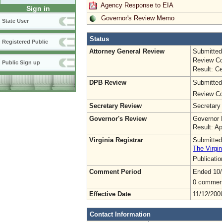
Agency Response to EIA
Sign in
Governor's Review Memo
State User
Status
Registered Public
Attorney General Review
Submitted
Review Co
Public Sign up
Result: Ce
DPB Review
Submitted
Review Co
Secretary Review
Secretary
Governor's Review
Governor 
Result: A
Virginia Registrar
Submitted
The Virgin
Publicati
Comment Period
Ended 10
0 commen
Effective Date
11/12/200
Contact Information