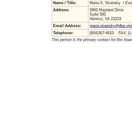
Name / Title:
Maria S. Stransky /
Exe
Address:
9960 Mayland Drive
Suite 300
Henrico, VA 23233
Email Address:
maria.stransky@dhp.virg
Telephone:
(804)367-4610 FAX: ()
This person is the primary contact for this boar