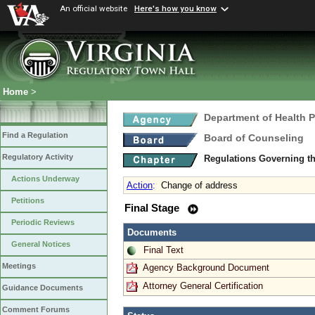
An official website
Here's how you know
Home
>
Department of Health 
Find a Regulation
Board of Counseling
Regulatory Activity
Regulations Governing th
Actions Underway
Action
:
Change of address
Petitions
Final Stage
Periodic Reviews
Documents
General Notices
Final Text
Meetings
Agency Background Document
Attorney General Certification
Guidance Documents
Comment Forums