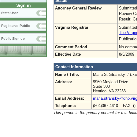
Status
Sign in
Attorney General Review
Submitted
State User
Review Co
Result: Ce
Registered Public
Virginia Registrar
Submitted
The Virgin
Publicati
Public Sign up
Comment Period
No commen
Effective Date
8/5/2009
Contact Information
Name / Title:
Maria S. Stransky /
Exe
Address:
9960 Mayland Drive
Suite 300
Henrico, VA 23233
Email Address:
maria.stransky@dhp.virg
Telephone:
(804)367-4610 FAX: ()
This person is the primary contact for this boar