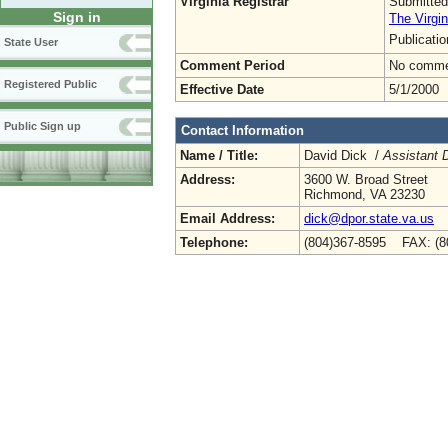
Virginia Registrar
Submitted
Sign in
The Virgin
Publicati
State User
Comment Period
No commen
Registered Public
Effective Date
5/1/2000
Public Sign up
Contact Information
Name / Title:
David Dick /
Assistant D
Address:
3600 W. Broad Street
Richmond, VA 23230
Email Address:
dick@dpor.state.va.us
Telephone:
(804)367-8595 FAX: (8