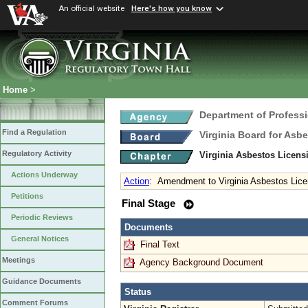
An official website
Here's how you know
Home
>
Department of Profess
Find a Regulation
Virginia Board for Asb
Regulatory Activity
Virginia Asbestos Licen
Actions Underway
Action
:
Amendment to Virginia Asbestos Lice
Petitions
Final Stage
Periodic Reviews
Documents
General Notices
Final Text
Meetings
Agency Background Document
Guidance Documents
Status
Comment Forums