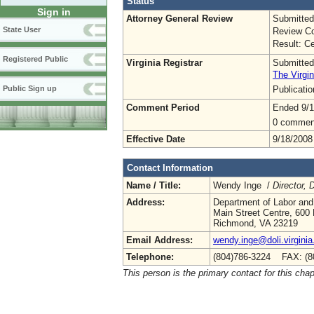
Status
Sign in
Attorney General Review
Submitted
State User
Review Co
Result: Ce
Registered Public
Virginia Registrar
Submitted
The Virgin
Publicati
Public Sign up
Comment Period
Ended 9/1
0 commen
Effective Date
9/18/2008
Contact Information
Name / Title:
Wendy Inge /
Director,
Address:
Department of Labor and
Main Street Centre, 600 
Richmond, VA 23219
Email Address:
wendy.inge@doli.virginia
Telephone:
(804)786-3224 FAX: (8
This person is the primary contact for this chap