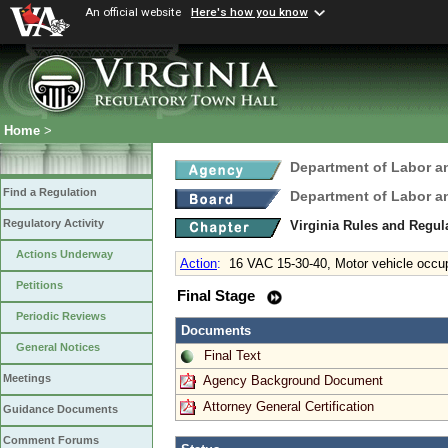
An official website
Here's how you know
Home
>
Department of Labor a
Find a Regulation
Department of Labor a
Regulatory Activity
Virginia Rules and Regu
Actions Underway
Action
:
16 VAC 15-30-40, Motor vehicle occu
Petitions
Final Stage
Periodic Reviews
Documents
General Notices
Final Text
Meetings
Agency Background Document
Attorney General Certification
Guidance Documents
Comment Forums