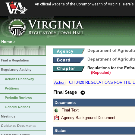
An official website of the Commonwealth of Virginia
Here's
Home
>
Department of Agricul
Department of Agricul
Find a Regulation
Regulations for the Enfo
Regulatory Activity
(Repealed)
Actions Underway
Action
:
CH 0420 REGULATIONS FOR THE 
Petitions
Final Stage
Periodic Reviews
Documents
General Notices
Final Text
Meetings
Agency Background Document
Guidance Documents
Status