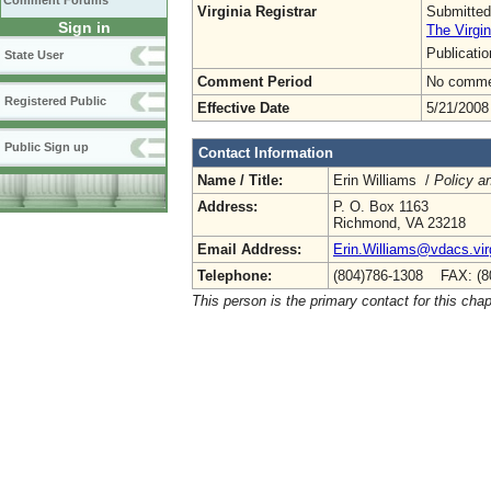
Comment Forums
Virginia Registrar
Submitted
Sign in
The Virgin
Publicati
State User
Comment Period
No commen
Registered Public
Effective Date
5/21/2008
Public Sign up
Contact Information
Name / Title:
Erin Williams /
Policy a
Address:
P. O. Box 1163
Richmond, VA 23218
Email Address:
Erin.Williams@vdacs.vir
Telephone:
(804)786-1308 FAX: (8
This person is the primary contact for this chap