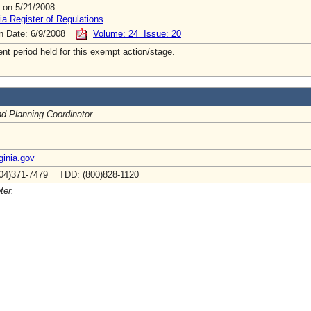
 on 5/21/2008
ia Register of Regulations
on Date: 6/9/2008
Volume: 24 Issue: 20
t period held for this exempt action/stage.
nd Planning Coordinator
ginia.gov
04)371-7479 TDD: (800)828-1120
ter.