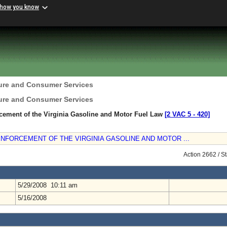
 how you know
ture and Consumer Services
ture and Consumer Services
rcement of the Virginia Gasoline and Motor Fuel Law
[2 VAC 5 ‑ 420]
ENFORCEMENT OF THE VIRGINIA GASOLINE AND MOTOR ...
Action 2662 / S
5/29/2008 10:11 am
5/16/2008