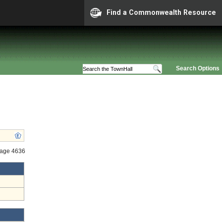
Find a Commonwealth Resource
Search Options
tage 4636