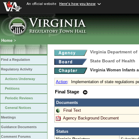
An official website
Here's how you know
Home
>
Virginia Department of
Find a Regulation
State Board of Health
Regulatory Activity
Virginia Women Infants 
Actions Underway
Action
:
Implementation of state regulations p
Petitions
Final Stage
Periodic Reviews
Documents
General Notices
Final Text
Meetings
Agency Background Document
Guidance Documents
Status
Comment Forums