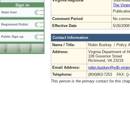
Virginia Registrar
Submitted
Sign in
The Virgin
Publicati
State User
Comment Period
No commen
Registered Public
Effective Date
5/26/2008
Public Sign up
Contact Information
Name / Title:
Robin Buskey /
Policy A
Address:
Virginia Department of H
109 Governor Street
Richmond, VA 23219
Email Address:
robin.buskey@vdh.virgin
Telephone:
(804)863-7253 FAX: ()
This person is the primary contact for this chap