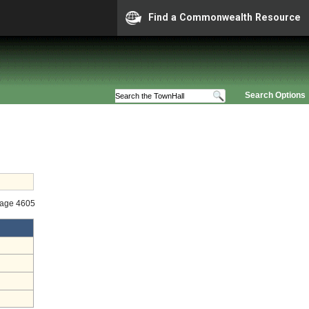
Find a Commonwealth Resource
Search Options
tage 4605