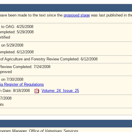
ave been made to the text since the
proposed stage
was last published in th
 to OAG: 4/25/2008
mpleted: 5/29/2008
rtified
 on 5/29/2008
mpleted: 6/12/2008
 of Agriculture and Forestry Review Completed: 6/12/2008
Review Completed: 7/24/2008
pproved
 on 7/30/2008
ia Register of Regulations
on Date: 8/18/2008
Volume: 24 Issue: 25
7/2008
ts
rogram Manager, Office of Veterinary Services