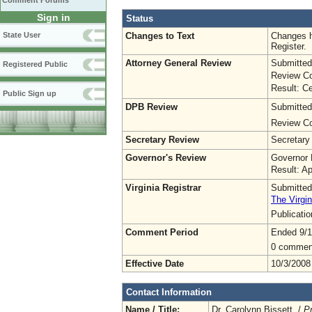
Comment Forums
Sign in
Status
Changes to Text
Changes h
State User
Register.
Attorney General Review
Submitted
Registered Public
Review Co
Result: Ce
Public Sign up
DPB Review
Submitted
Review Co
Secretary Review
Secretary
Governor's Review
Governor 
Result: A
Virginia Registrar
Submitted
The Virgin
Publicati
Comment Period
Ended 9/1
0 commen
Effective Date
10/3/2008
Contact Information
Name / Title:
Dr. Carolynn Bissett /
P