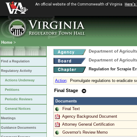
An official website of the Commonwealth of Virginia
Here's
Home
>
Department of Agricul
Department of Agricul
Find a Regulation
Regulation for Scrapie E
Regulatory Activity
Actions Underway
Action
:
Promulgate regulations to eradicate s
Petitions
Final Stage
Periodic Reviews
Documents
Final Text
General Notices
Agency Background Document
Meetings
Attorney General Certification
Guidance Documents
Governor's Review Memo