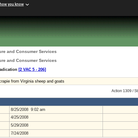
 how you know
ture and Consumer Services
ture and Consumer Services
radication
[2 VAC 5 ‑ 206]
crapie from Virginia sheep and goats
Action 1309 / S
8/25/2008 9:02 am
4/25/2008
5/29/2008
7/24/2008