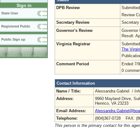
Sign in
DPB Review
Submitted
State User
Review Co
Secretary Review
Secretary
Registered Public
Governor's Review
Governor 
Result: A
Public Sign up
Virginia Registrar
Submitted
The Virgin
Publicati
Comment Period
Ended 7/9
0 commen
Contact Information
Name / Title:
Alessandra Gabriel /
Inf
Address:
9960 Mayland Drive, Sui
Henrico, VA 23233
Email Address:
Alessandra.Gabriel@boa.
Telephone:
(804)367-0728 FAX: (8
This person is the primary contact for this age