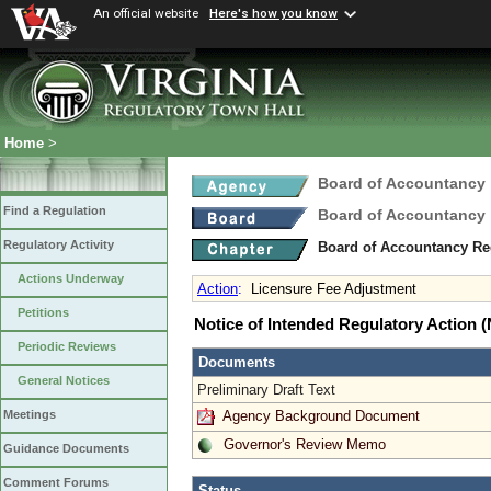
An official website
Here's how you know
Home
>
Board of Accountancy
Find a Regulation
Board of Accountancy
Regulatory Activity
Board of Accountancy Re
Actions Underway
Action
:
Licensure Fee Adjustment
Petitions
Notice of Intended Regulatory Action
Periodic Reviews
Documents
General Notices
Preliminary Draft Text
Agency Background Document
Meetings
Governor's Review Memo
Guidance Documents
Comment Forums
Status