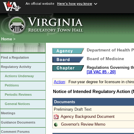
An official website
Here's how you know
Home
>
Department of Health 
Find a Regulation
Board of Medicine
Regulatory Activity
Regulations Governing th
[18 VAC 85 ‑ 20]
Actions Underway
Action
:
Four-year degree for licensure in chiro
Petitions
Notice of Intended Regulatory Action
Periodic Reviews
Documents
General Notices
Preliminary Draft Text
Meetings
Agency Background Document
Guidance Documents
Governor's Review Memo
Comment Forums