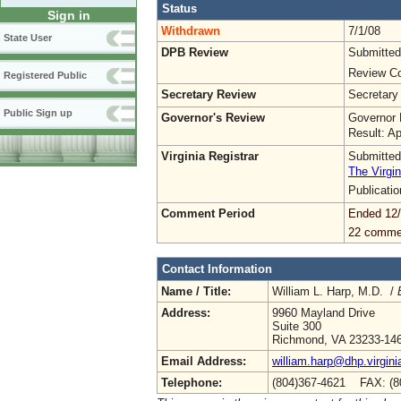
Status
Sign in
Withdrawn
7/1/08
State User
DPB Review
Submitted
Review Co
Registered Public
Secretary Review
Secretary
Public Sign up
Governor's Review
Governor 
Result: A
Virginia Registrar
Submitted
The Virgin
Publicati
Comment Period
Ended 12
22 comme
Contact Information
Name / Title:
William L. Harp, M.D. /
Address:
9960 Mayland Drive
Suite 300
Richmond, VA 23233-14
Email Address:
william.harp@dhp.virgini
Telephone:
(804)367-4621 FAX: (8