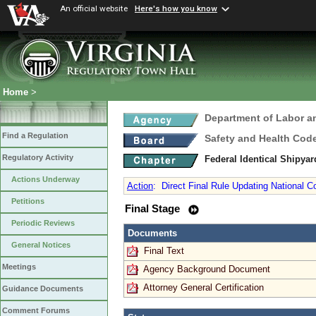
An official website
Here's how you know
Home
>
Department of Labor a
Find a Regulation
Safety and Health Cod
Regulatory Activity
Federal Identical Shipy
Actions Underway
Action
:
Direct Final Rule Updating National 
Petitions
Final Stage
Periodic Reviews
Documents
General Notices
Final Text
Meetings
Agency Background Document
Attorney General Certification
Guidance Documents
Comment Forums