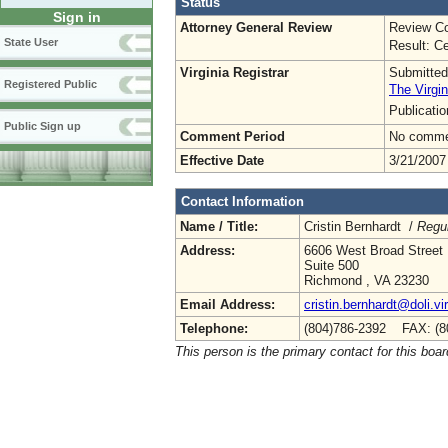
Status
Sign in
Attorney General Review
Review Co
State User
Result: Ce
Virginia Registrar
Submitted
Registered Public
The Virgin
Publicati
Public Sign up
Comment Period
No commen
Effective Date
3/21/2007
Contact Information
Name / Title:
Cristin Bernhardt /
Regul
Address:
6606 West Broad Street
Suite 500
Richmond , VA 23230
Email Address:
cristin.bernhardt@doli.vi
Telephone:
(804)786-2392 FAX: (8
This person is the primary contact for this boar