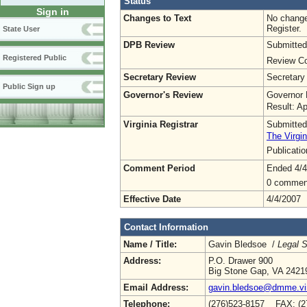
Status
Sign in
Changes to Text
No change
Register.
State User
DPB Review
Submitted
Registered Public
Review Co
Secretary Review
Secretary
Public Sign up
Governor's Review
Governor 
Result: A
Virginia Registrar
Submitted
The Virgin
Publicati
Comment Period
Ended 4/4
0 commen
Effective Date
4/4/2007
Contact Information
Name / Title:
Gavin Bledsoe /
Legal S
Address:
P.O. Drawer 900
Big Stone Gap, VA 2421
Email Address:
gavin.bledsoe@dmme.vir
Telephone:
(276)523-8157 FAX: (2