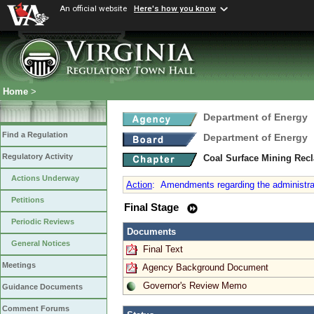
An official website
Here's how you know
Home
>
Department of Energy
Find a Regulation
Department of Energy
Regulatory Activity
Coal Surface Mining Rec
Actions Underway
Action
:
Amendments regarding the administrat
Petitions
Final Stage
Periodic Reviews
Documents
General Notices
Final Text
Meetings
Agency Background Document
Governor's Review Memo
Guidance Documents
Comment Forums