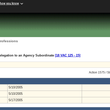
 how you know
Professions
elegation to an Agency Subordinate
[18 VAC 125 ‑ 15]
Action 1575 / S
5/10/2005
5/10/2005
5/17/2005