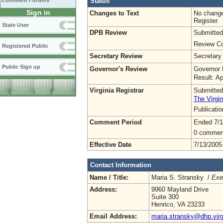
Status
Comment Forums
Sign in
Changes to Text
No change
Register.
State User
DPB Review
Submitted
Review Co
Registered Public
Secretary Review
Secretary
Public Sign up
Governor's Review
Governor 
Result: A
Virginia Registrar
Submitted
The Virgin
Publicati
Comment Period
Ended 7/1
0 commen
Effective Date
7/13/2005
Contact Information
Name / Title:
Maria S. Stransky /
Exe
Address:
9960 Mayland Drive
Suite 300
Henrico, VA 23233
Email Address:
maria.stransky@dhp.virg