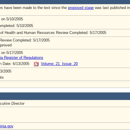
s have been made to the text since the
proposed stage
was last published in
 on 5/10/2005
mpleted: 5/10/2005
 of Health and Human Resources Review Completed: 5/17/2005
Review Completed: 5/17/2005
pproved
 on 5/17/2005
ia Register of Regulations
on Date: 6/13/2005
Volume: 21 Issue: 20
3/2005
ts
cutive Director
inia.gov