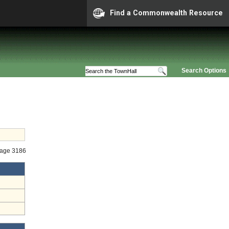
Find a Commonwealth Resource
Search Options
tage 3186