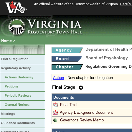
An official website of the Commonwealth of Virginia
Here's
Home
>
Department of Health 
Board of Psychology
Find a Regulation
Regulations Governing D
Regulatory Activity
Actions Underway
Action
:
New chapter for delegation
Petitions
Final Stage
Periodic Reviews
Documents
Final Text
General Notices
Agency Background Document
Meetings
Governor's Review Memo
Guidance Documents