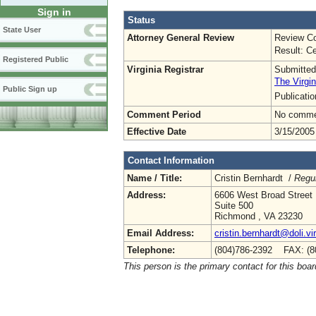
Sign in
Status
State User
Attorney General Review
Review Co
Result: Ce
Registered Public
Virginia Registrar
Submitted
The Virgin
Public Sign up
Publicati
Comment Period
No commen
Effective Date
3/15/2005
Contact Information
Name / Title:
Cristin Bernhardt /
Regul
Address:
6606 West Broad Street
Suite 500
Richmond , VA 23230
Email Address:
cristin.bernhardt@doli.vi
Telephone:
(804)786-2392 FAX: (8
This person is the primary contact for this boar