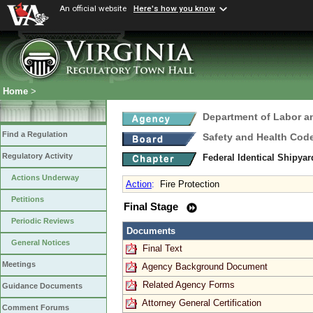
An official website
Here's how you know
Home
>
Department of Labor a
Find a Regulation
Safety and Health Cod
Regulatory Activity
Federal Identical Shipy
Actions Underway
Action
:
Fire Protection
Petitions
Final Stage
Periodic Reviews
Documents
General Notices
Final Text
Meetings
Agency Background Document
Related Agency Forms
Guidance Documents
Attorney General Certification
Comment Forums