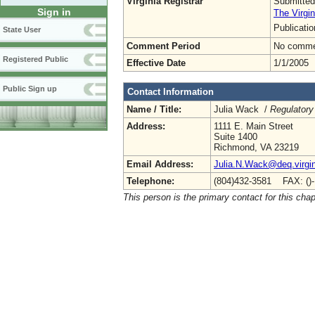
Virginia Registrar
Submitted
Sign in
The Virgin
Publicati
State User
Comment Period
No commen
Registered Public
Effective Date
1/1/2005
Public Sign up
Contact Information
Name / Title:
Julia Wack /
Regulatory
Address:
1111 E. Main Street
Suite 1400
Richmond, VA 23219
Email Address:
Julia.N.Wack@deq.virgin
Telephone:
(804)432-3581 FAX: ()
This person is the primary contact for this chap