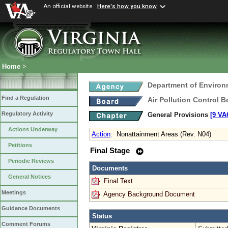
An official website
Here's how you know
Home
>
Department of Environ
Find a Regulation
Air Pollution Control B
Regulatory Activity
General Provisions
[9 VA
Actions Underway
Action
:
Nonattainment Areas (Rev. N04)
Petitions
Final Stage
Periodic Reviews
Documents
General Notices
Final Text
Meetings
Agency Background Document
Guidance Documents
Status
Comment Forums