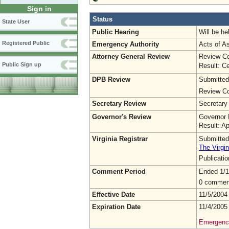
Sign in
Status
State User
Public Hearing
Will be he
Registered Public
Emergency Authority
Acts of A
Attorney General Review
Review Co
Public Sign up
Result: Ce
DPB Review
Submitted
Review Co
Secretary Review
Secretary
Governor's Review
Governor 
Result: A
Virginia Registrar
Submitted
The Virgin
Publicati
Comment Period
Ended 1/1
0 commen
Effective Date
11/5/2004
Expiration Date
11/4/2005
Emergency