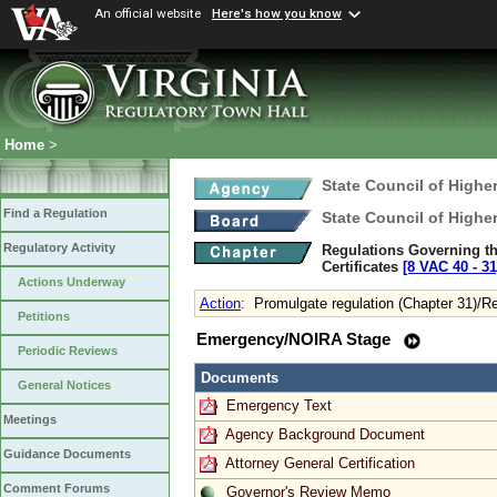
An official website
Here's how you know
Home
>
State Council of Higher
Find a Regulation
State Council of Higher
Regulatory Activity
Regulations Governing the
Certificates
[8 VAC 40 ‑ 31
Actions Underway
Action
:
Promulgate regulation (Chapter 31)/R
Petitions
Emergency/NOIRA Stage
Periodic Reviews
Documents
General Notices
Emergency Text
Meetings
Agency Background Document
Guidance Documents
Attorney General Certification
Comment Forums
Governor's Review Memo