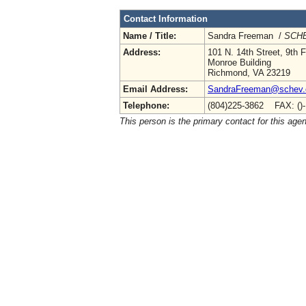
Contact Information
Name / Title:
Sandra Freeman /
SCHE
Address:
101 N. 14th Street, 9th F
Monroe Building
Richmond, VA 23219
Email Address:
SandraFreeman@schev.
Telephone:
(804)225-3862 FAX: ()
This person is the primary contact for this age