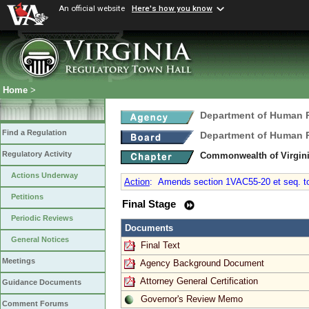
An official website
Here's how you know
Home
>
Department of Human
Find a Regulation
Department of Human
Regulatory Activity
Commonwealth of Virgini
Actions Underway
Action
:
Amends section 1VAC55-20 et seq. to a
Petitions
Final Stage
Periodic Reviews
Documents
General Notices
Final Text
Meetings
Agency Background Document
Attorney General Certification
Guidance Documents
Governor's Review Memo
Comment Forums