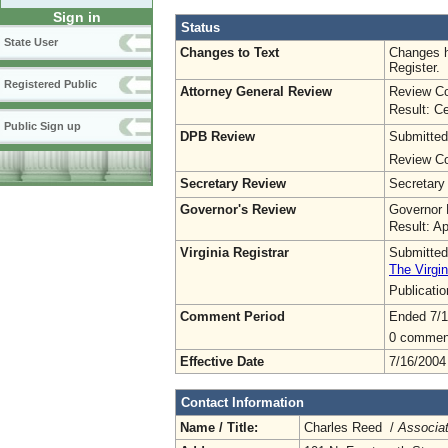
Sign in
Status
State User
Changes to Text
Changes h
Register.
Registered Public
Attorney General Review
Review Co
Result: Ce
Public Sign up
DPB Review
Submitted
Review Co
Secretary Review
Secretary
Governor's Review
Governor 
Result: A
Virginia Registrar
Submitted
The Virgin
Publicati
Comment Period
Ended 7/1
0 commen
Effective Date
7/16/2004
Contact Information
Name / Title:
Charles Reed /
Associat