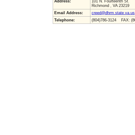
Address:
101 N. Fourteenth St.
Richmond , VA 23219
Email Address:
creed@dhrm.state.va.us
Telephone:
(804)786-3124 FAX: (