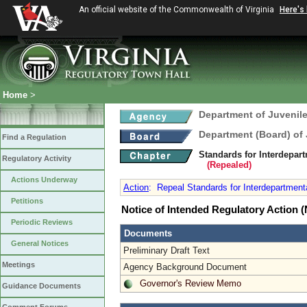
An official website of the Commonwealth of Virginia
Here's
Home
>
Department of Juvenile
Department (Board) of 
Find a Regulation
Standards for Interdepart
Regulatory Activity
(Repealed)
Actions Underway
Action
:
Repeal Standards for Interdepartmental 
Petitions
Notice of Intended Regulatory Action
Periodic Reviews
Documents
General Notices
Preliminary Draft Text
Meetings
Agency Background Document
Governor's Review Memo
Guidance Documents