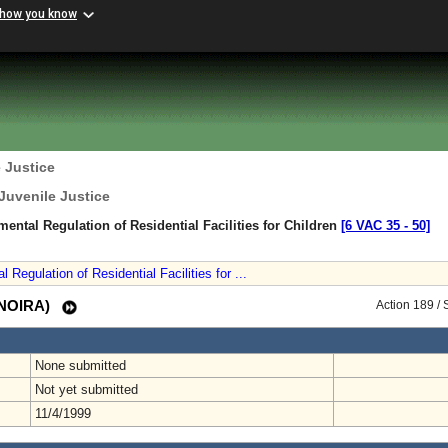
 how you know
 Justice
Juvenile Justice
mental Regulation of Residential Facilities for Children
[6 VAC 35 ‑ 50]
Regulation of Residential Facilities for ...
 (NOIRA)
Action 189 /
None submitted
Not yet submitted
11/4/1999