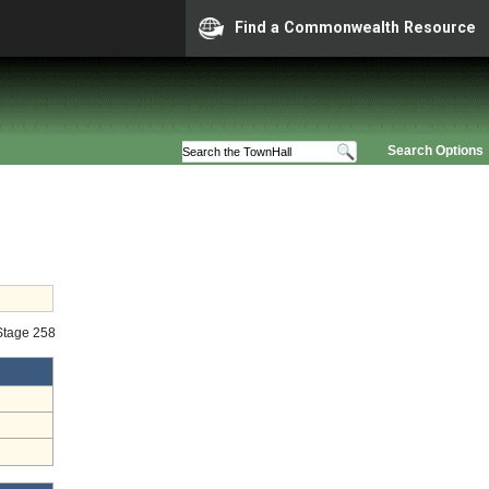
Find a Commonwealth Resource
Search Options
 Stage 258