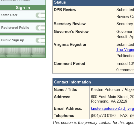
Comment Forums
Status
Sign in
DPB Review
Submitted
State User
Review Co
Secretary Review
Secretary
Registered Public
Governor's Review
Governor 
Result: A
Public Sign up
Virginia Registrar
Submitted
The Virgin
Publicati
Comment Period
Ended 10/
0 commen
Contact Information
Name / Title:
Kristen Peterson /
Regul
Address:
600 East Main Street, 20
Richmond, VA 23219
Email Address:
kristen.peterson@djj.virg
Telephone:
(804)773-0180 FAX: (8
This person is the primary contact for this age