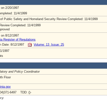
 on 2/20/1997
mpleted: 11/4/1999
 of Public Safety and Homeland Security Review Completed: 11/4/1999
Review Completed: 11/4/1999
pproved
 on 8/12/1997
ia Register of Regulations
on Date: 8/12/1997
Volume: 13 Issue: 25
1/1997
ts
atory and Policy Coordinator
th Floor
inia.gov
04)371-6497 TDD: ()-
ncy.