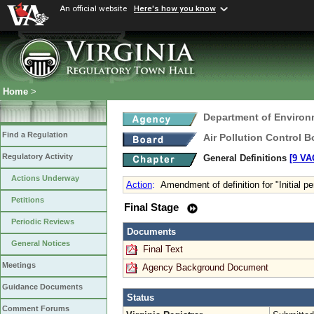
An official website
Here's how you know
Home
>
Department of Environ
Find a Regulation
Air Pollution Control B
Regulatory Activity
General Definitions
[9 VA
Actions Underway
Action
:
Amendment of definition for "Initial p
Petitions
Final Stage
Periodic Reviews
Documents
General Notices
Final Text
Meetings
Agency Background Document
Guidance Documents
Status
Comment Forums