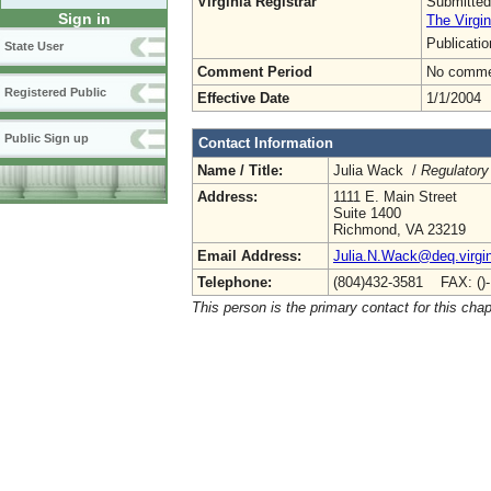
Virginia Registrar
Submitted
Sign in
The Virgin
Publicati
State User
Comment Period
No commen
Registered Public
Effective Date
1/1/2004
Public Sign up
Contact Information
Name / Title:
Julia Wack /
Regulatory
Address:
1111 E. Main Street
Suite 1400
Richmond, VA 23219
Email Address:
Julia.N.Wack@deq.virgin
Telephone:
(804)432-3581 FAX: ()
This person is the primary contact for this chap