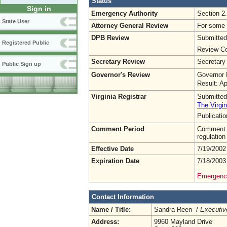
Status
Sign in
Emergency Authority
Section 2
State User
Attorney General Review
For some o
DPB Review
Submitted
Registered Public
Review Co
Secretary Review
Secretary
Public Sign up
Governor's Review
Governor 
Result: A
Virginia Registrar
Submitted
The Virgin
Publicati
Comment Period
Comment pe
regulation
Effective Date
7/19/2002
Expiration Date
7/18/2003
Emergency
Contact Information
Name / Title:
Sandra Reen /
Executiv
Address:
9960 Mayland Drive