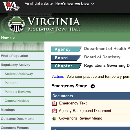
An official website
Here's how you know
Home
>
Department of Health 
Find a Regulation
Board of Dentistry
Regulatory Activity
Regulations Governing D
Actions Underway
Action
:
Volunteer practice and temporary per
Petitions
Emergency Stage
Periodic Reviews
Documents
General Notices
Emergency Text
Meetings
Agency Background Document
Governor's Review Memo
Guidance Documents
Comment Forums