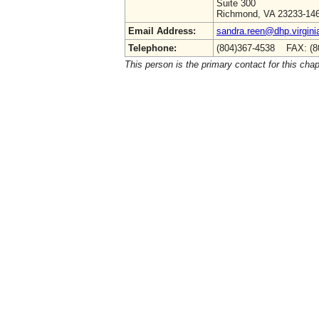
Suite 300
Richmond, VA 23233-14
Email Address:
sandra.reen@dhp.virgini
Telephone:
(804)367-4538 FAX: (8
This person is the primary contact for this chap