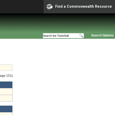
Find a Commonwealth Resource
Search Options
Stage 1511