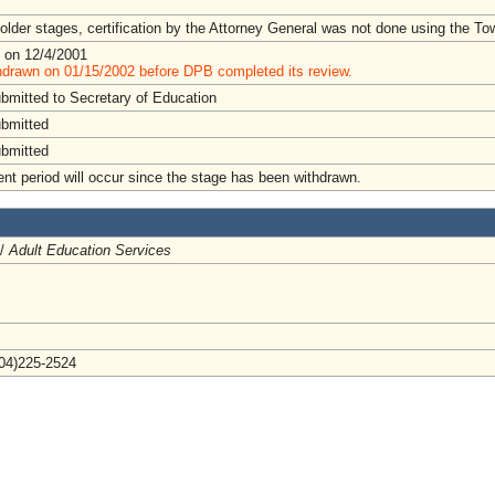
lder stages, certification by the Attorney General was not done using the To
 on 12/4/2001
hdrawn on 01/15/2002 before DPB completed its review.
ubmitted to Secretary of Education
ubmitted
ubmitted
t period will occur since the stage has been withdrawn.
 /
Adult Education Services
804)225-2524