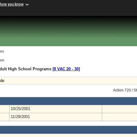
 how you know
on
on
Adult High School Programs
[8 VAC 20 ‑ 30]
ode
Action 720 / 
10/25/2001
11/29/2001