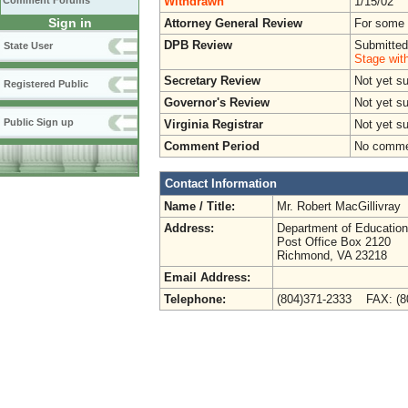
Withdrawn
1/15/02
Comment Forums
Sign in
Attorney General Review
For some o
DPB Review
Submitted
State User
Stage wit
Secretary Review
Not yet s
Registered Public
Governor's Review
Not yet s
Public Sign up
Virginia Registrar
Not yet s
Comment Period
No commen
Contact Information
Name / Title:
Mr. Robert MacGillivray
Address:
Department of Education
Post Office Box 2120
Richmond, VA 23218
Email Address:
Telephone:
(804)371-2333 FAX: (