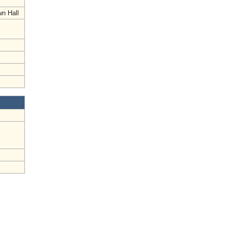
wn Hall