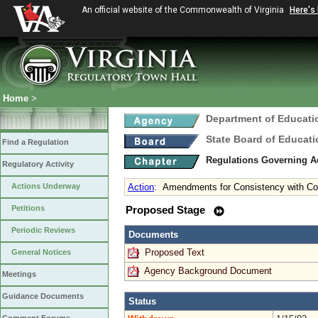
An official website of the Commonwealth of Virginia
Here's
Home
>
Department of Educati
State Board of Educati
Find a Regulation
Regulations Governing 
Regulatory Activity
Actions Underway
Action
:
Amendments for Consistency with C
Petitions
Proposed Stage
Periodic Reviews
Documents
Proposed Text
General Notices
Agency Background Document
Meetings
Guidance Documents
Status