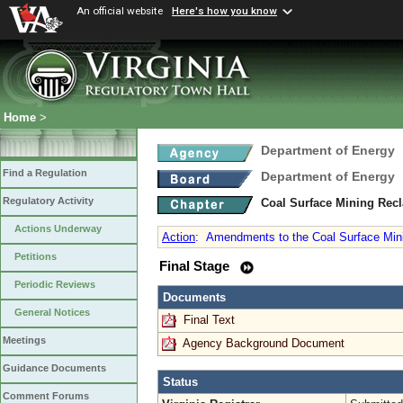
An official website
Here's how you know
Home
>
Department of Energy
Find a Regulation
Department of Energy
Regulatory Activity
Coal Surface Mining Rec
Actions Underway
Action
:
Amendments to the Coal Surface Minin
Petitions
Final Stage
Periodic Reviews
Documents
General Notices
Final Text
Meetings
Agency Background Document
Guidance Documents
Status
Comment Forums