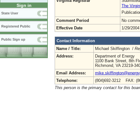
Virginia Registrar
Submitted
Sign in
The Virgin
Publicati
State User
Comment Period
No commen
Registered Public
Effective Date
1/29/2004
Public Sign up
Contact Information
Name / Title:
Michael Skiffington /
Re
Address:
Department of Energy
1100 Bank Street, 8th Fl
Richmond, VA 23219-34
Email Address:
mike.skiffington@energy.
Telephone:
(804)692-3212 FAX: (8
This person is the primary contact for this boar