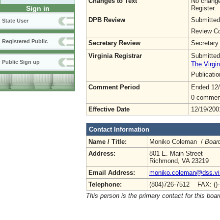
Changes to Text
No change
Register.
Sign in
DPB Review
Submitted
State User
Review Co
Registered Public
Secretary Review
Secretary
Virginia Registrar
Submitted
Public Sign up
The Virgin
Publicati
Comment Period
Ended 12
0 commen
Effective Date
12/19/200
Contact Information
Name / Title:
Moniko Coleman /
Board
Address:
801 E. Main Street
Richmond, VA 23219
Email Address:
moniko.coleman@dss.vir
Telephone:
(804)726-7512 FAX: ()
This person is the primary contact for this boar