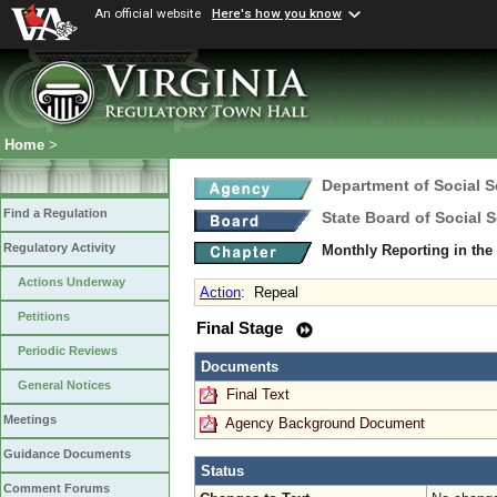
An official website
Here's how you know
Home
>
Department of Social S
Find a Regulation
State Board of Social S
Regulatory Activity
Monthly Reporting in t
Actions Underway
Action
:
Repeal
Petitions
Final Stage
Periodic Reviews
Documents
General Notices
Final Text
Meetings
Agency Background Document
Guidance Documents
Status
Comment Forums