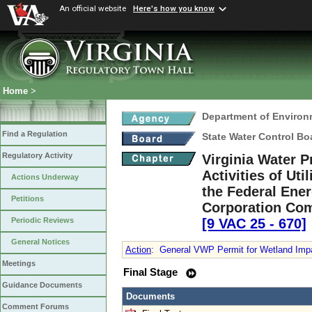
An official website
Here's how you know
Home
>
Department of Environ
Find a Regulation
State Water Control Bo
Regulatory Activity
Virginia Water P
Activities of Ut
Actions Underway
the Federal Ene
Petitions
Corporation Comm
[9 VAC 25 ‑ 670]
Periodic Reviews
General Notices
Action
:
General VWP Permit for Wetland Impacts
Meetings
Final Stage
Guidance Documents
Documents
Comment Forums