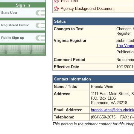
Final Text
Sign in
Agency Background Document
State User
Status
Registered Public
Changes to Text
Changes h
Register.
Public Sign up
Virginia Registrar
Submitted
The Virgin
Publicati
Comment Period
No commen
Effective Date
10/1/2001
Contact Information
Name / Title:
Brenda Winn
Address:
1111 East Main Street, S
P.O. Box 1105
Richmond, VA 23218
Email Address:
brenda.winn@deq.virgini
Telephone:
(804)659-2675 FAX: ()
This person is the primary contact for this chap