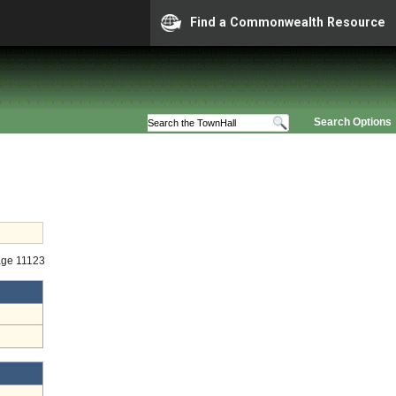
Find a Commonwealth Resource
Search Options
age 11123