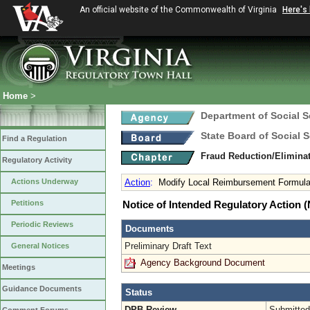
An official website of the Commonwealth of Virginia
Here's
Home
>
Department of Social S
State Board of Social S
Find a Regulation
Fraud Reduction/Eliminat
Regulatory Activity
Actions Underway
Action
:
Modify Local Reimbursement Formul
Petitions
Notice of Intended Regulatory Action
Periodic Reviews
Documents
Preliminary Draft Text
General Notices
Agency Background Document
Meetings
Guidance Documents
Status
DPB Review
Submitted