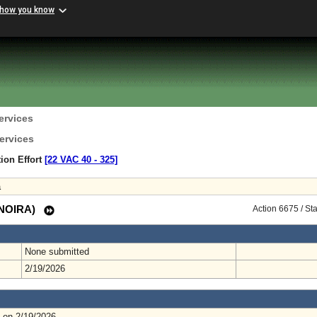
 how you know
ervices
ervices
ion Effort
[22 VAC 40 ‑ 325]
a
 (NOIRA)
Action 6675 / St
None submitted
2/19/2026
 on 2/19/2026