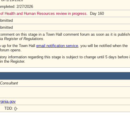
mpleted: 2/27/2026
 of Health and Human Resources review in progress.
Day 160
ubmitted
ubmitted
omment on this stage in a Town Hall comment forum as soon as it is publish
ia Register of Regulations
.
n up for the Town Hall
email notification service
, you will be notified when the
forum opens.
tory information regarding this stage is subject to change until 5 days before i
in the Register.
 Consultant
ginia.gov
- TDD: ()-