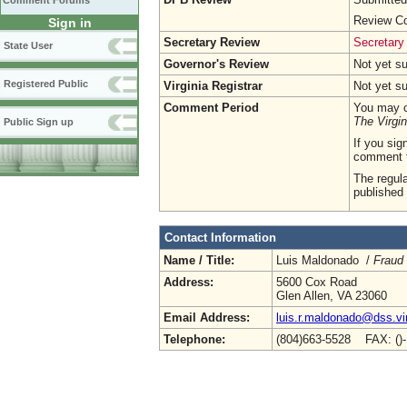
Comment Forums
Review Co
Sign in
Secretary Review
Secretary
State User
Governor's Review
Not yet s
Registered Public
Virginia Registrar
Not yet s
Comment Period
You may c
The Virgin
Public Sign up
If you sig
comment 
The regula
published 
Contact Information
Name / Title:
Luis Maldonado /
Fraud
Address:
5600 Cox Road
Glen Allen, VA 23060
Email Address:
luis.r.maldonado@dss.vir
Telephone:
(804)663-5528 FAX: ()