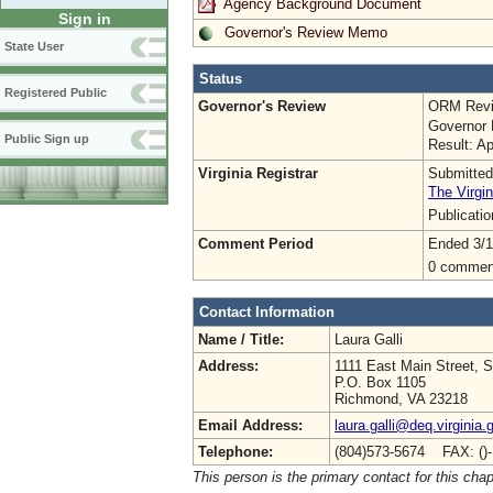
Agency Background Document
Sign in
Governor's Review Memo
State User
Status
Registered Public
Governor's Review
ORM Revi
Governor 
Public Sign up
Result: A
Virginia Registrar
Submitted
The Virgin
Publicati
Comment Period
Ended 3/1
0 commen
Contact Information
Name / Title:
Laura Galli
Address:
1111 East Main Street, S
P.O. Box 1105
Richmond, VA 23218
Email Address:
laura.galli@deq.virginia.
Telephone:
(804)573-5674 FAX: ()
This person is the primary contact for this chap