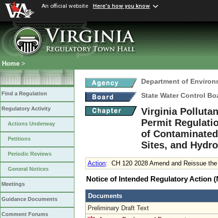
An official website
Here's how you know
Home
>
Department of Environ
Find a Regulation
State Water Control Bo
Regulatory Activity
Virginia Pollut
Permit Regulati
Actions Underway
of Contaminated 
Petitions
Sites, and Hydro
Periodic Reviews
Action
:
CH 120 2028 Amend and Reissue the E
General Notices
Notice of Intended Regulatory Action
Meetings
Documents
Guidance Documents
Preliminary Draft Text
Comment Forums