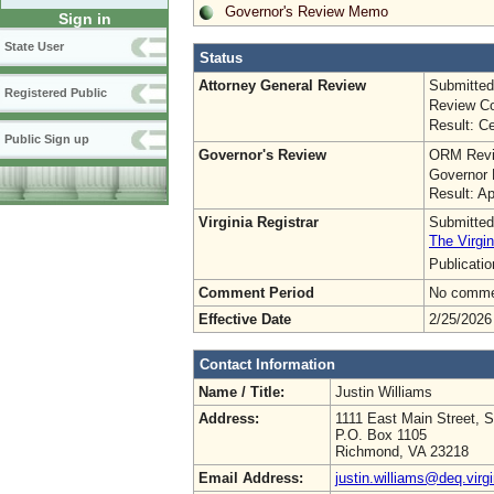
Governor's Review Memo
Sign in
State User
Status
Attorney General Review
Submitted
Registered Public
Review Co
Result: Ce
Public Sign up
Governor's Review
ORM Revi
Governor 
Result: A
Virginia Registrar
Submitted
The Virgin
Publicati
Comment Period
No commen
Effective Date
2/25/2026
Contact Information
Name / Title:
Justin Williams
Address:
1111 East Main Street, S
P.O. Box 1105
Richmond, VA 23218
Email Address:
justin.williams@deq.virg