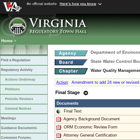
An official website
Here's how you know
Home
>
Department of Environ
Find a Regulation
State Water Control Bo
Regulatory Activity
Water Quality Managemen
Actions Underway
Action
:
Amendment to add 24 new or revised T
Petitions
Final Stage
Periodic Reviews
Documents
General Notices
Final Text
Meetings
Agency Background Document
ORM Economic Review Form
Guidance Documents
Attorney General Certification
Comment Forums