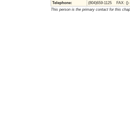
Telephone:
(804)659-1125 FAX: ()
This person is the primary contact for this chap