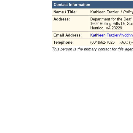
Contact Information
Name / Title:
Kathleen Frazier /
Polic
Address:
Department for the Deaf 
1602 Rolling Hills Dr, Su
Henrico, VA 23229
Email Address:
Kathleen.Frazier@vddhh.
Telephone:
(804)662-7025 FAX: ()
This person is the primary contact for this age