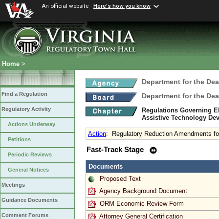
An official website
Here's how you know
Home
>
Department for the Dea
Find a Regulation
Department for the Dea
Regulatory Activity
Regulations Governing Eli
Assistive Technology De
Actions Underway
Action
:
Regulatory Reduction Amendments fo
Petitions
Fast-Track Stage
Periodic Reviews
Documents
General Notices
Proposed Text
Meetings
Agency Background Document
Guidance Documents
ORM Economic Review Form
Comment Forums
Attorney General Certification