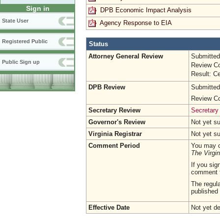
Sign in
DPB Economic Impact Analysis
State User
Agency Response to EIA
Registered Public
Status
Attorney General Review
Submitted
Public Sign up
Review Co
Result: Ce
DPB Review
Submitted
Review Co
Secretary Review
Secretary
Governor's Review
Not yet s
Virginia Registrar
Not yet s
Comment Period
You may c
The Virgin
If you sig
comment 
The regula
published 
Effective Date
Not yet d