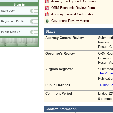
Agency Background Document
Sign in
ORM Economic Review Form
State User
Attorney General Certification
Governor's Review Memo
Registered Public
Status
Public Sign up
Attorney General Review
Submitted
Review Co
Result: Ce
Governor's Review
ORM Revi
Governor 
Result: A
Virginia Registrar
Submitted
The Virgin
Publicati
Public Hearings
11/10/202
Comment Period
Ended 12/
0 commen
Contact Information