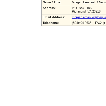
Name / Title:
Morgan Emanuel /
Regu
Address:
P.O. Box 1105
Richmond, VA 23218
Email Address:
morgan.emanuel@deq.vir
Telephone:
(804)494-9635 FAX: ()