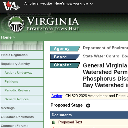
An official website
Here's how you know
Home
>
Department of Environ
Find a Regulation
State Water Control Bo
Regulatory Activity
General Virgini
Watershed Permit
Actions Underway
Phosphorus Disc
Petitions
Bay Watershed i
Periodic Reviews
Action
:
CH 820-2026 Amendment and Reissuan
General Notices
Proposed Stage
Meetings
Documents
Guidance Documents
Proposed Text
Comment Forums