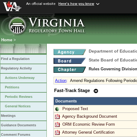
An official website
Here's how you know
Home
>
Department of Educati
Find a Regulation
State Board of Educati
Regulatory Activity
Rules Governing Divisio
Actions Underway
Action
:
Amend Regulations Following Periodi
Petitions
Fast-Track Stage
Periodic Reviews
Documents
General Notices
Proposed Text
Meetings
Agency Background Document
ORM Economic Review Form
Guidance Documents
Attorney General Certification
Comment Forums