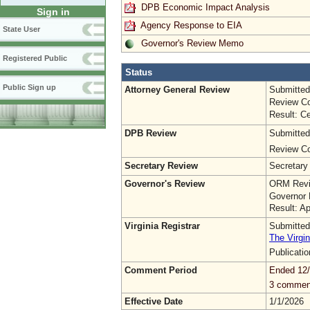
DPB Economic Impact Analysis
Sign in
Agency Response to EIA
State User
Governor's Review Memo
Registered Public
Status
Public Sign up
Attorney General Review
Submitted
Review Co
Result: Ce
DPB Review
Submitted
Review Co
Secretary Review
Secretary
Governor's Review
ORM Revi
Governor 
Result: A
Virginia Registrar
Submitted
The Virgin
Publicati
Comment Period
Ended 12
3 commen
Effective Date
1/1/2026