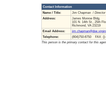
Contact Information
Name / Title:
Jim Chapman /
Director
Address:
James Monroe Bldg.
101 N. 14th St., 25th Flo
Richmond, VA 23219
Email Address:
jim.chapman@doe.virgin
Telephone:
(804)750-8750 FAX: ()
This person is the primary contact for this age