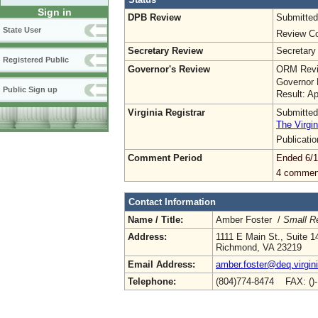
Sign in
DPB Review
Submitted
State User
Review Co
Secretary Review
Secretary
Registered Public
Governor's Review
ORM Revi
Governor 
Public Sign up
Result: A
Virginia Registrar
Submitted
The Virgin
Publicati
Comment Period
Ended 6/1
4 commen
Contact Information
Name / Title:
Amber Foster /
Small R
Address:
1111 E Main St., Suite 1
Richmond, VA 23219
Email Address:
amber.foster@deq.virgin
Telephone:
(804)774-8474 FAX: ()