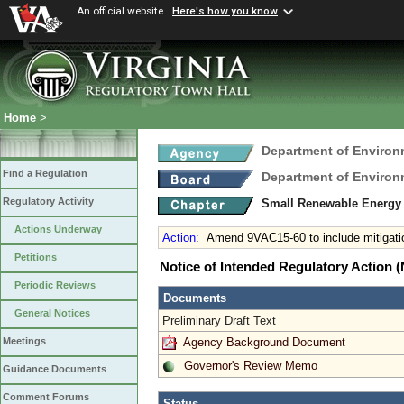
An official website
Here's how you know
Home
>
Department of Environ
Find a Regulation
Department of Environ
Regulatory Activity
Small Renewable Energy P
Actions Underway
Action
:
Amend 9VAC15-60 to include mitigatio
Petitions
Notice of Intended Regulatory Action
Periodic Reviews
Documents
General Notices
Preliminary Draft Text
Agency Background Document
Meetings
Governor's Review Memo
Guidance Documents
Comment Forums
Status