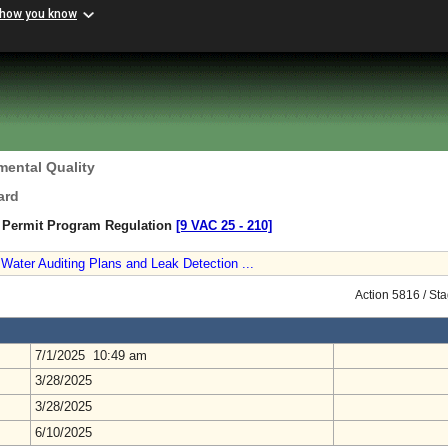
 how you know
mental Quality
ard
n Permit Program Regulation
[9 VAC 25 ‑ 210]
Water Auditing Plans and Leak Detection ...
Action 5816 / St
7/1/2025 10:49 am
3/28/2025
3/28/2025
6/10/2025