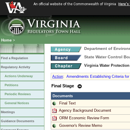
An official website of the Commonwealth of Virginia
Here's
Home
>
Department of Environ
State Water Control Bo
Find a Regulation
Virginia Water Protectio
Regulatory Activity
Actions Underway
Action
:
Amendments Establishing Criteria for 
Petitions
Final Stage
Periodic Reviews
Documents
Final Text
General Notices
Agency Background Document
Meetings
ORM Economic Review Form
Guidance Documents
Governor's Review Memo