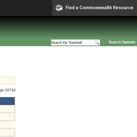
Find a Commonwealth Resource
Search Options
age 10730