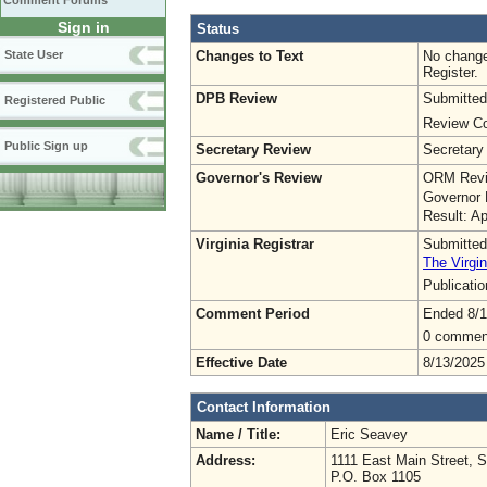
Comment Forums
Sign in
Status
Changes to Text
No change
State User
Register.
DPB Review
Submitted
Registered Public
Review Co
Public Sign up
Secretary Review
Secretary
Governor's Review
ORM Revi
Governor 
Result: A
Virginia Registrar
Submitted
The Virgin
Publicati
Comment Period
Ended 8/1
0 commen
Effective Date
8/13/2025
Contact Information
Name / Title:
Eric Seavey
Address:
1111 East Main Street, S
P.O. Box 1105