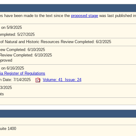
s have been made to the text since the
proposed stage
was last published in
 on 5/9/2025
mpleted: 5/27/2025
 of Natural and Historic Resources Review Completed: 6/2/2025
ew Completed: 6/10/2025
Review Completed: 6/10/2025
pproved
 on 6/16/2025
ia Register of Regulations
on Date: 7/14/2025
Volume: 41 Issue: 24
3/2025
ts
uite 1400