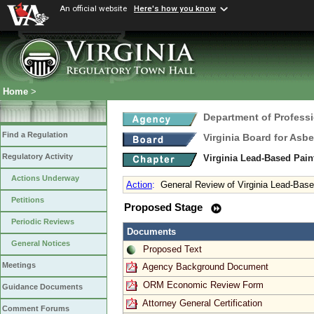
An official website
Here's how you know
Home
>
Department of Profess
Find a Regulation
Virginia Board for Asb
Regulatory Activity
Virginia Lead-Based Pain
Actions Underway
Action
:
General Review of Virginia Lead-Based
Petitions
Proposed Stage
Periodic Reviews
Documents
General Notices
Proposed Text
Meetings
Agency Background Document
ORM Economic Review Form
Guidance Documents
Attorney General Certification
Comment Forums