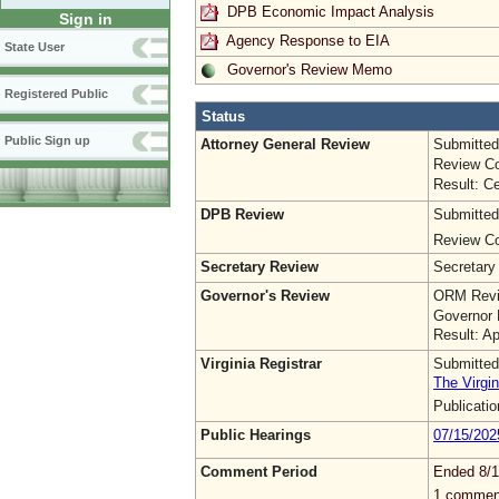
DPB Economic Impact Analysis
Sign in
Agency Response to EIA
State User
Governor's Review Memo
Registered Public
Status
Public Sign up
Attorney General Review
Submitted
Review Co
Result: Ce
DPB Review
Submitted
Review Co
Secretary Review
Secretary
Governor's Review
ORM Revi
Governor 
Result: A
Virginia Registrar
Submitted
The Virgin
Publicati
Public Hearings
07/15/202
Comment Period
Ended 8/1
1 commen