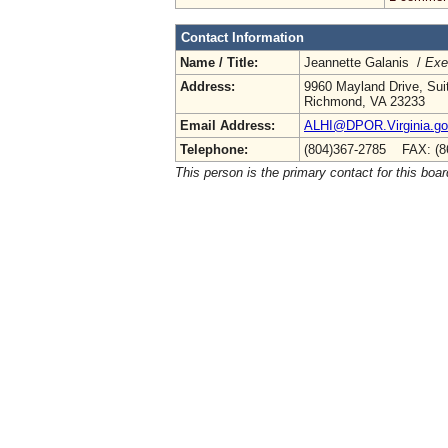
Contact Information
Name / Title:
Jeannette Galanis /
Exe
Address:
9960 Mayland Drive, Sui
Richmond, VA 23233
Email Address:
ALHI@DPOR.Virginia.g
Telephone:
(804)367-2785 FAX: (8
This person is the primary contact for this boar