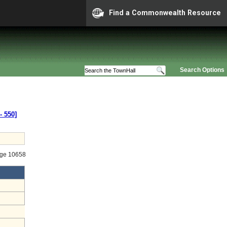
Find a Commonwealth Resource
Search Options
‑ 550]
age 10658