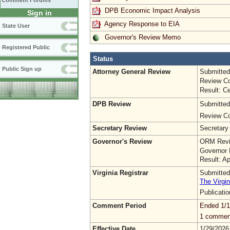
Comment Forums
DPB Economic Impact Analysis
Sign in
Agency Response to EIA
State User
Governor's Review Memo
Registered Public
Status
Public Sign up
Attorney General Review
Submitted
Review Co
Result: Ce
DPB Review
Submitted
Review Co
Secretary Review
Secretary
Governor's Review
ORM Revi
Governor 
Result: A
Virginia Registrar
Submitted
The Virgin
Publicati
Comment Period
Ended 1/1
1 commen
Effective Date
1/29/2026