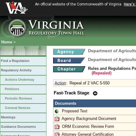
An official website of the Commonwealth of Virginia
Here's
Home
>
Department of Agricul
Department of Agricul
Find a Regulation
Rules and Regulations Pe
Regulatory Activity
(Repealed)
Actions Underway
Action
:
Repeal of 2 VAC 5-550
Petitions
Fast-Track Stage
Periodic Reviews
Documents
General Notices
Proposed Text
Meetings
Agency Background Document
ORM Economic Review Form
Guidance Documents
Attorney General Certification