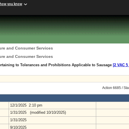
 how you know
ture and Consumer Services
ture and Consumer Services
rtaining to Tolerances and Prohibitions Applicable to Sausage
[2 VAC 5 
Action 6685 / St
12/1/2025 2:10 pm
1/31/2025 (modified 10/10/2025)
1/31/2025
9/10/2025