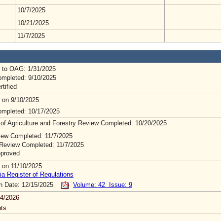
10/7/2025
10/21/2025
11/7/2025
 to OAG: 1/31/2025
mpleted: 9/10/2025
rtified
 on 9/10/2025
mpleted: 10/17/2025
 of Agriculture and Forestry Review Completed: 10/20/2025
ew Completed: 11/7/2025
Review Completed: 11/7/2025
pproved
 on 11/10/2025
ia Register of Regulations
on Date: 12/15/2025
Volume: 42 Issue: 9
4/2026
ts