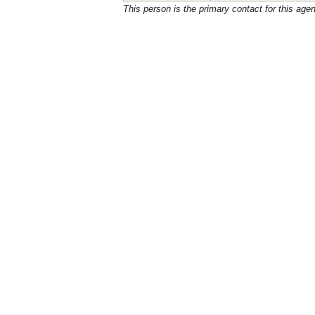
This person is the primary contact for this age