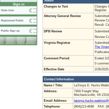
Status
Sign in
Changes to Text
Changes h
Register.
State User
Attorney General Review
Submitted
Review Co
Registered Public
Result: Ce
Public Sign up
DPB Review
Submitted
Review Co
Virginia Registrar
Submitted
The Virgin
Publicati
Comment Period
Ended 2/2
0 commen
Effective Date
2/26/2025
Contact Information
Name / Title:
LaTonya D. Hucks-Watk
Address:
7450 Freight Way
Mechanicsville, VA 2311
Email Address:
latonya.hucks-watkins@
Telephone:
(804)213-4698 FAX: (8