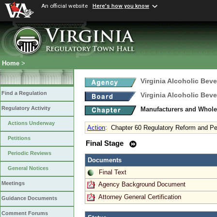
An official website
Here's how you know
Home
>
Virginia Alcoholic Bev
Find a Regulation
Virginia Alcoholic Bev
Regulatory Activity
Manufacturers and Whole
Actions Underway
Action
:
Chapter 60 Regulatory Reform and Pe
Petitions
Final Stage
Periodic Reviews
Documents
General Notices
Final Text
Meetings
Agency Background Document
Attorney General Certification
Guidance Documents
Comment Forums