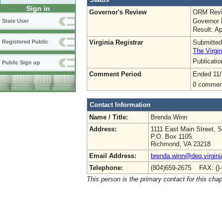
Sign in
Governor's Review
ORM Revi
Governor 
State User
Result: A
Virginia Registrar
Submitted
Registered Public
The Virgin
Publicati
Public Sign up
Comment Period
Ended 11/
0 commen
Contact Information
Name / Title:
Brenda Winn
Address:
1111 East Main Street, S
P.O. Box 1105
Richmond, VA 23218
Email Address:
brenda.winn@deq.virgini
Telephone:
(804)659-2675 FAX: ()
This person is the primary contact for this chap