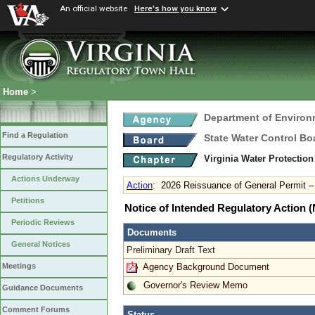
An official website
Here's how you know
Home
>
Department of Environ
Find a Regulation
State Water Control Bo
Regulatory Activity
Virginia Water Protection
Actions Underway
Action
:
2026 Reissuance of General Permit 
Petitions
Notice of Intended Regulatory Action
Periodic Reviews
Documents
General Notices
Preliminary Draft Text
Agency Background Document
Meetings
Governor's Review Memo
Guidance Documents
Comment Forums
Status