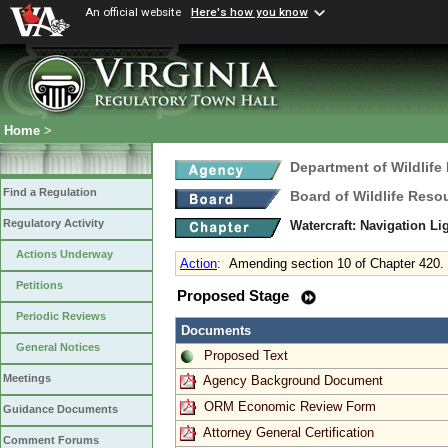
An official website
Here's how you know
Home
>
Department of Wildlife
Find a Regulation
Board of Wildlife Reso
Regulatory Activity
Watercraft: Navigation L
Actions Underway
Action
:
Amending section 10 of Chapter 420.
Petitions
Proposed Stage
Periodic Reviews
Documents
General Notices
Proposed Text
Meetings
Agency Background Document
ORM Economic Review Form
Guidance Documents
Attorney General Certification
Comment Forums