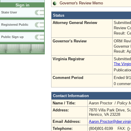
Governor's Review Memo
Sign in
State User
Status
Attorney General Review
Submitted
Registered Public
Review Co
Result: Ce
Public Sign up
Governor's Review
ORM Revi
Governor 
Result: A
Virginia Registrar
Submitted
The Virgin
Publicati
Comment Period
Ended 9/1
0 commen
Contact Information
Name / Title:
Aaron Proctor /
Policy 
Address:
7870 Villa Park Drive, S
Henrico, VA 23228
Email Address:
Aaron.Proctor@dwr.virgi
Telephone:
(804)801-8199 FAX: ()