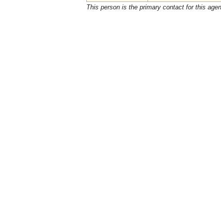
This person is the primary contact for this age