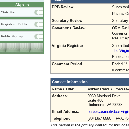
Sign in
DPB Review
Submitted
State User
Review Co
Secretary Review
Secretary
Registered Public
Governor's Review
ORM Revi
Governor 
Public Sign up
Result: A
Virginia Registrar
Submitted
The Virgin
Publicati
Comment Period
Ended 1/1
0 commen
Contact Information
Name / Title:
Ashley Reed /
Executive
Address:
9960 Mayland Drive
Suite 400
Richmond, VA 23233
Email Address:
barbercosmo@dpor.virgi
Telephone:
(804)367-8590 FAX: (8
This person is the primary contact for this boar