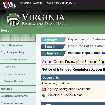
An official website
Here's how you know
Home
>
Department of Profess
Find a Regulation
Board for Barbers and
Regulatory Activity
Esthetics Regulations
[18
Actions Underway
Action
:
General Review of the Esthetics Regu
Petitions
Notice of Intended Regulatory Action
Periodic Reviews
Documents
General Notices
Preliminary Draft Text
Agency Background Document
Meetings
Governor's Review Memo
Guidance Documents
Comment Forums
Status