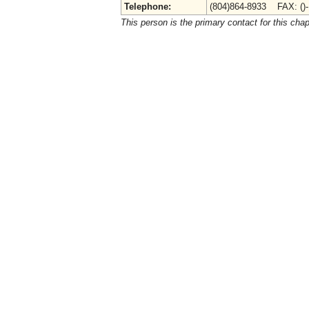
Telephone:
(804)864-8933 FAX: ()
This person is the primary contact for this chap