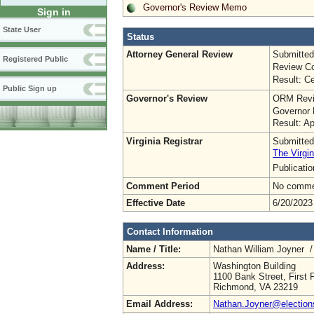
Governor's Review Memo
Sign in
State User
Status
Attorney General Review
Submitted
Registered Public
Review Co
Result: Ce
Public Sign up
Governor's Review
ORM Revi
Governor 
Result: A
Virginia Registrar
Submitted
The Virgin
Publicati
Comment Period
No commen
Effective Date
6/20/2023
Contact Information
Name / Title:
Nathan William Joyner 
Address:
Washington Building
1100 Bank Street, First F
Richmond, VA 23219
Email Address:
Nathan.Joyner@elections