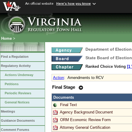
An official website
Here's how you know
Home
>
Department of Election
Find a Regulation
State Board of Electio
Regulatory Activity
Ranked Choice Voting
[1
Actions Underway
Action
:
Amendments to RCV
Petitions
Final Stage
Periodic Reviews
Documents
General Notices
Final Text
Meetings
Agency Background Document
ORM Economic Review Form
Guidance Documents
Attorney General Certification
Comment Forums