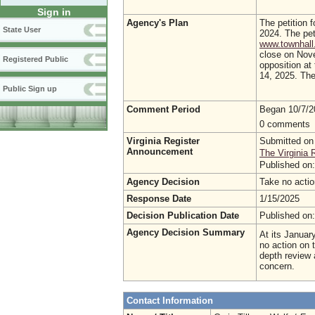
Sign in
Agency's Plan
The petition f
State User
2024. The pet
www.townhall.
close on Nove
Registered Public
opposition at
14, 2025. The 
Public Sign up
Comment Period
Began 10/7/
0 comments
Virginia Register
Submitted on
Announcement
The Virginia 
Published on
Agency Decision
Take no acti
Response Date
1/15/2025
Decision Publication Date
Published on
Agency Decision Summary
At its Januar
no action on 
depth review 
concern.
Contact Information