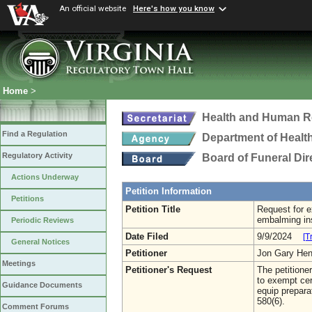
An official website
Here's how you know
Home
>
Health and Human R
Find a Regulation
Department of Healt
Regulatory Activity
Board of Funeral Di
Actions Underway
Petition Information
Petitions
Petition Title
Request for e
embalming in
Periodic Reviews
Date Filed
9/9/2024
[T
General Notices
Petitioner
Jon Gary He
Meetings
Petitioner's Request
The petition
to exempt cer
Guidance Documents
equip prepar
580(6).
Comment Forums