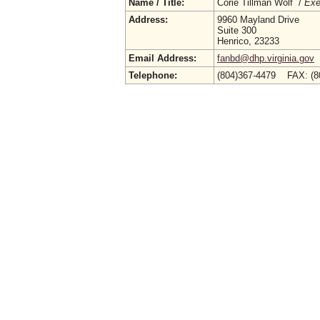
Name / Title:
Corie Tillman Wolf /
Exe
Address:
9960 Mayland Drive
Suite 300
Henrico, 23233
Email Address:
fanbd@dhp.virginia.gov
Telephone:
(804)367-4479 FAX: (