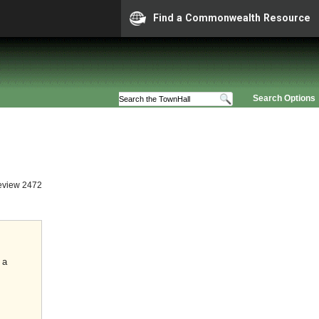
Find a Commonwealth Resource
Search Options
eview 2472
 a