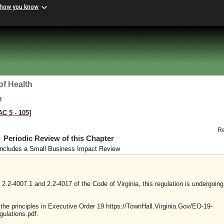
 how you know
of Health
h
AC 5 ‑ 105]
R
Periodic Review of this Chapter
Includes a Small Business Impact Review
2.2-4007.1 and 2.2-4017 of the Code of Virginia, this regulation is undergoing
y the principles in Executive Order 19 https://TownHall.Virginia.Gov/EO-19-
ulations.pdf.