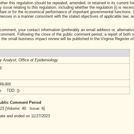
ther this regulation should be repealed, amended, or retained in its current fo
ssue relating to this regulation, including whether the regulation (i) is neces
lfare or for the economical performance of important governmental functions; (i
sses in a manner consistent with the stated objectives of applicable law; and 
 comment, your contact information (preferably an email address or, alternative
mment. Following the close of the public comment period, a report of both 
 the small business impact review will be published in the Virginia Register of
cy Analyst, Office of Epidemiology
g
ia.gov
()- TDD: ()-
 Public Comment Period
2023 [Volume: 40 Issue: 6]
date and ended on 11/27/2023