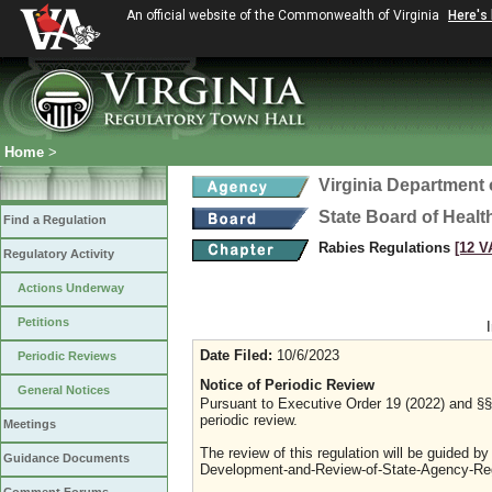
An official website of the Commonwealth of Virginia
Here's
Home
>
Virginia Department 
State Board of Healt
Find a Regulation
Rabies Regulations
[12 V
Regulatory Activity
Actions Underway
Petitions
Date Filed:
10/6/2023
Periodic Reviews
Notice of Periodic Review
General Notices
Pursuant to Executive Order 19 (2022) and §§ 
periodic review.
Meetings
The review of this regulation will be guided b
Guidance Documents
Development-and-Review-of-State-Agency-Reg