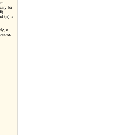
rm.
sary for
i)
(iii) is
ly, a
reviews