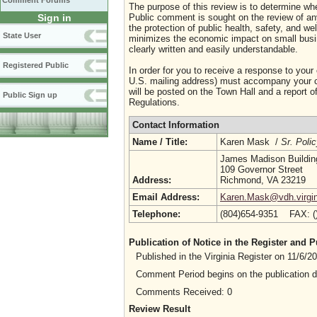
Comment Forums
The purpose of this review is to determine whe
Sign in
Public comment is sought on the review of any i
the protection of public health, safety, and we
State User
minimizes the economic impact on small busine
clearly written and easily understandable.
Registered Public
In order for you to receive a response to your
U.S. mailing address) must accompany your co
will be posted on the Town Hall and a report of
Public Sign up
Regulations.
Contact Information
Name / Title:
Karen Mask /
Sr. Poli
James Madison Buildin
109 Governor Street
Address:
Richmond, VA 23219
Email Address:
Karen.Mask@vdh.virgin
Telephone:
(804)654-9351 FAX: 
Publication of Notice in the Register and
Published in the Virginia Register on 11/6/
Comment Period begins on the publication 
Comments Received: 0
Review Result