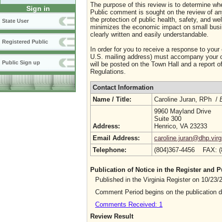
The purpose of this review is to determine whe
Sign in
Public comment is sought on the review of any i
the protection of public health, safety, and we
State User
minimizes the economic impact on small busine
clearly written and easily understandable.
Registered Public
In order for you to receive a response to your
U.S. mailing address) must accompany your co
Public Sign up
will be posted on the Town Hall and a report of
Regulations.
Contact Information
Name / Title:
Caroline Juran, RPh /
9960 Mayland Drive
Suite 300
Address:
Henrico, VA 23233
Email Address:
caroline.juran@dhp.virg
Telephone:
(804)367-4456 FAX: 
Publication of Notice in the Register and
Published in the Virginia Register on 10/23
Comment Period begins on the publication 
Comments Received: 1
Review Result