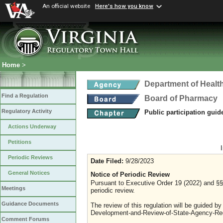
An official website
Here's how you know
Home
>
Department of Healt
Find a Regulation
Board of Pharmacy
Regulatory Activity
Public participation guid
Actions Underway
Petitions
Periodic Reviews
Date Filed:
9/28/2023
General Notices
Notice of Periodic Review
Pursuant to Executive Order 19 (2022) and §§ 
Meetings
periodic review.
Guidance Documents
The review of this regulation will be guided b
Development-and-Review-of-State-Agency-Reg
Comment Forums