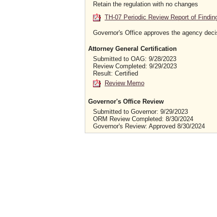
Retain the regulation with no changes
TH-07 Periodic Review Report of Findin
Governor's Office approves the agency deci
Attorney General Certification
Submitted to OAG: 9/28/2023
Review Completed: 9/29/2023
Result: Certified
Review Memo
Governor's Office Review
Submitted to Governor: 9/29/2023
ORM Review Completed: 8/30/2024
Governor's Review: Approved 8/30/2024