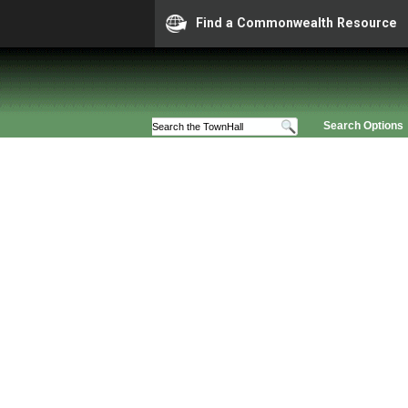
Find a Commonwealth Resource
Search Options