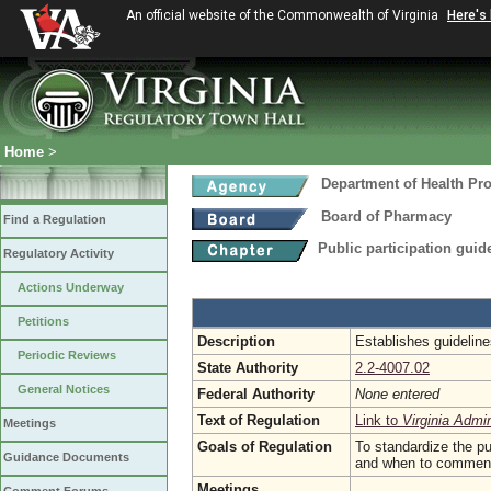
An official website of the Commonwealth of Virginia
Here's
Home
>
Department of Health Pr
Board of Pharmacy
Find a Regulation
Public participation guid
Regulatory Activity
Actions Underway
Petitions
Description
Establishes guideline
Periodic Reviews
State Authority
2.2-4007.02
General Notices
Federal Authority
None entered
Text of Regulation
Link to
Virginia Admi
Meetings
Goals of Regulation
To standardize the pu
Guidance Documents
and when to comment a
Meetings