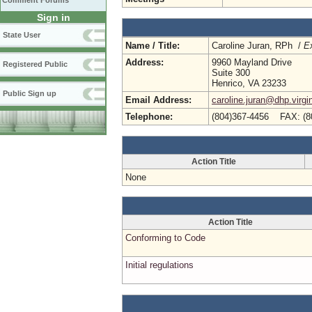
Comment Forums
Sign in
State User
Name / Title:
Caroline Juran, RPh /
Ex
Address:
9960 Mayland Drive
Registered Public
Suite 300
Henrico, VA 23233
Public Sign up
Email Address:
caroline.juran@dhp.virgi
Telephone:
(804)367-4456 FAX: (8
Action Title
None
Action Title
Conforming to Code
Initial regulations