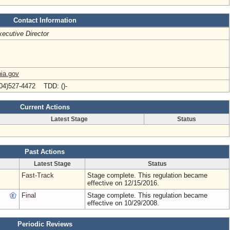
Contact Information
ecutive Director
nia.gov
04)527-4472 TDD: ()-
Current Actions
Latest Stage
Status
Past Actions
Latest Stage
Status
Fast-Track
Stage complete. This regulation became
effective on 12/15/2016.
Final
Stage complete. This regulation became
effective on 10/29/2008.
Periodic Reviews