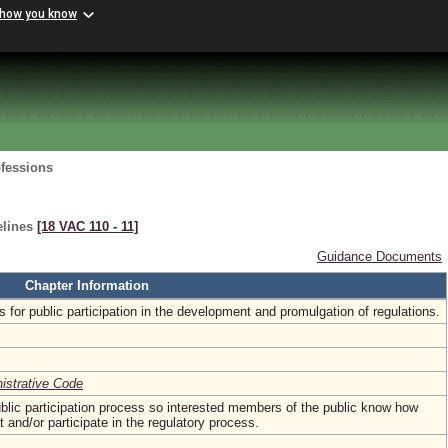
 how you know
ofessions
elines
[18 VAC 110 ‑ 11]
Guidance Documents
Chapter Information
s for public participation in the development and promulgation of regulations.
nistrative Code
blic participation process so interested members of the public know how
nd/or participate in the regulatory process.