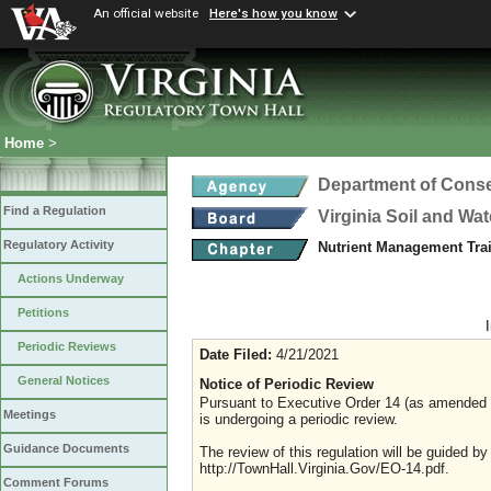
An official website
Here's how you know
Home
>
Department of Conse
Find a Regulation
Virginia Soil and Wa
Regulatory Activity
Nutrient Management Trai
Actions Underway
Petitions
Periodic Reviews
Date Filed:
4/21/2021
General Notices
Notice of Periodic Review
Pursuant to Executive Order 14 (as amended Ju
Meetings
is undergoing a periodic review.
Guidance Documents
The review of this regulation will be guided b
http://TownHall.Virginia.Gov/EO-14.pdf.
Comment Forums