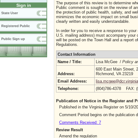
The purpose of this review is to determine whe
Sign in
Public comment is sought on the review of any i
the protection of public health, safety, and we
State User
minimizes the economic impact on small busine
clearly written and easily understandable.
Registered Public
In order for you to receive a response to your
U.S. mailing address) must accompany your co
Public Sign up
will be posted on the Town Hall and a report of
Regulations.
Contact Information
Name / Title:
Lisa McGee /
Policy a
600 East Main Street, 2
Address:
Richmond, VA 23219
Email Address:
lisa.mcgee@dcr.virgini
Telephone:
(804)786-4378 FAX: 
Publication of Notice in the Register and
Published in the Virginia Register on 5/10/
Comment Period begins on the publication 
Comments Received: 7
Review Result
Amend the regulation