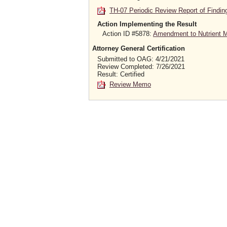
TH-07 Periodic Review Report of Findin
Action Implementing the Result
Action ID #5878:
Amendment to Nutrient Ma
Attorney General Certification
Submitted to OAG: 4/21/2021
Review Completed: 7/26/2021
Result: Certified
Review Memo