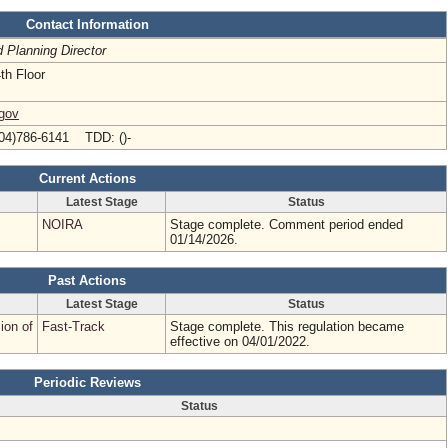
Contact Information
d Planning Director
th Floor
.gov
04)786-6141 TDD: ()-
Current Actions
Latest Stage
Status
NOIRA
Stage complete. Comment period ended
01/14/2026.
Past Actions
Latest Stage
Status
ion of
Fast-Track
Stage complete. This regulation became
effective on 04/01/2022.
Periodic Reviews
Status