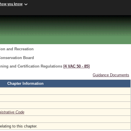
 how you know
ion and Recreation
Conservation Board
ning and Certification Regulations
[4 VAC 50 ‑ 85]
Guidance Documents
Chapter Information
nistrative Code
elating to this chapter.