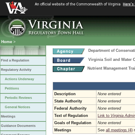
An official website of the Commonwealth of Virginia
Here's
Home
>
Department of Conservat
Virginia Soil and Water 
Find a Regulation
Nutrient Management Trai
Regulatory Activity
Actions Underway
Petitions
Description
None entered
Periodic Reviews
State Authority
None entered
General Notices
Federal Authority
None entered
Text of Regulation
Link to
Virginia Admi
Meetings
Goals of Regulation
None entered
Guidance Documents
Meetings
See
all meetings (4)
r