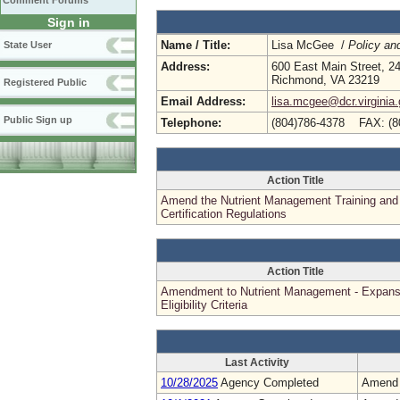
Comment Forums
Sign in
Name / Title:
Lisa McGee /
Policy an
State User
Address:
600 East Main Street, 24
Richmond, VA 23219
Registered Public
Email Address:
lisa.mcgee@dcr.virginia
Public Sign up
Telephone:
(804)786-4378 FAX: (8
Action Title
Amend the Nutrient Management Training and
Certification Regulations
Action Title
Amendment to Nutrient Management - Expans
Eligibility Criteria
Last Activity
10/28/2025
Agency Completed
Amend