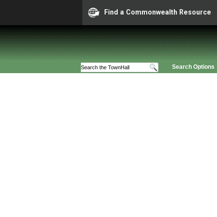
Find a Commonwealth Resource
Search Options