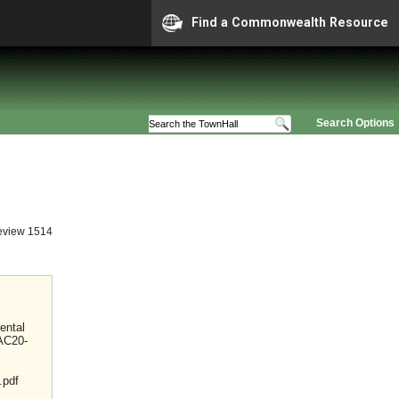
Find a Commonwealth Resource
Search Options
eview 1514
ental
VAC20-
.pdf