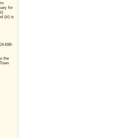
rm.
sary for
i)
(iii) is
04-698-
o the
 Town