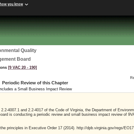
 how you know
onmental Quality
agement Board
tions
[9 VAC 20 ‑ 190]
R
Periodic Review of this Chapter
Includes a Small Business Impact Review
 2.2-4007.1 and 2.2-4017 of the Code of Virginia, the Department of Environm
oard is conducting a periodic review and small business impact review of 9
 the principles in Executive Order 17 (2014). http://dpb.virginia.gov/regs/EO17