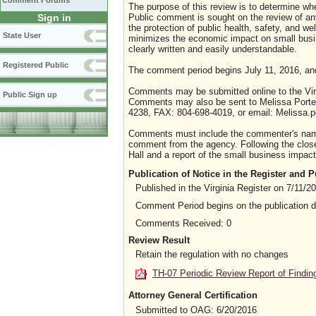
Comment Forums
The purpose of this review is to determine whe
Sign in
Public comment is sought on the review of any i
the protection of public health, safety, and we
State User
minimizes the economic impact on small busine
clearly written and easily understandable.
Registered Public
The comment period begins July 11, 2016, an
Comments may be submitted online to the Virg
Public Sign up
Comments may also be sent to Melissa Porterf
4238, FAX: 804-698-4019, or email: Melissa.po
Comments must include the commenter's name a
comment from the agency. Following the close 
Hall and a report of the small business impact 
Publication of Notice in the Register and
Published in the Virginia Register on 7/11/2
Comment Period begins on the publication 
Comments Received: 0
Review Result
Retain the regulation with no changes
TH-07 Periodic Review Report of Findin
Attorney General Certification
Submitted to OAG: 6/20/2016