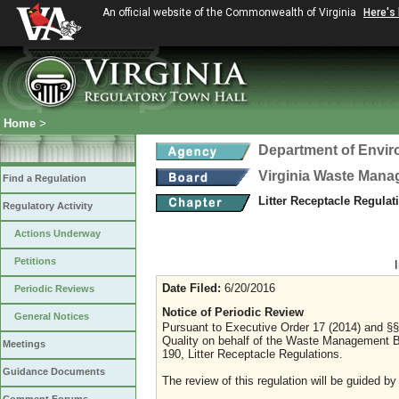
An official website of the Commonwealth of Virginia
Here's
Home
>
Department of Envir
Virginia Waste Man
Find a Regulation
Litter Receptacle Regula
Regulatory Activity
Actions Underway
Petitions
Date Filed:
6/20/2016
Periodic Reviews
Notice of Periodic Review
General Notices
Pursuant to Executive Order 17 (2014) and §§
Quality on behalf of the Waste Management B
Meetings
190, Litter Receptacle Regulations.
Guidance Documents
The review of this regulation will be guided by