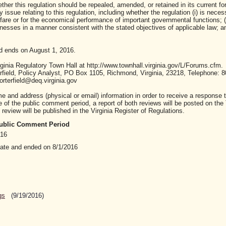
ther this regulation should be repealed, amended, or retained in its current fo
ssue relating to this regulation, including whether the regulation (i) is neces
lfare or for the economical performance of important governmental functions; (i
sses in a manner consistent with the stated objectives of applicable law; and 
d ends on August 1, 2016.
inia Regulatory Town Hall at http://www.townhall.virginia.gov/L/Forums.cfm.
ield, Policy Analyst, PO Box 1105, Richmond, Virginia, 23218, Telephone: 8
rterfield@deq.virginia.gov
nd address (physical or email) information in order to receive a response t
of the public comment period, a report of both reviews will be posted on the
review will be published in the Virginia Register of Regulations.
 Public Comment Period
016
date and ended on 8/1/2016
gs
(9/19/2016)