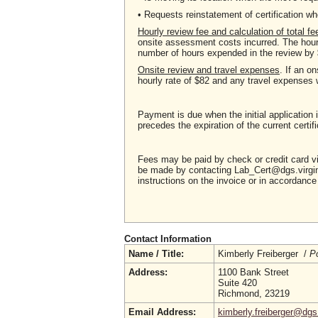
• Requests reinstatement of certification
Hourly review fee and calculation of total fe
onsite assessment costs incurred. The hourl
number of hours expended in the review by 
Onsite review and travel expenses
. If an o
hourly rate of $82 and any travel expenses 
Payment is due when the initial application 
precedes the expiration of the current certifi
Fees may be paid by check or credit card 
be made by contacting Lab_Cert@dgs.virgini
instructions on the invoice or in accordan
Contact Information
Name / Title:
Kimberly Freiberger /
Po
Address:
1100 Bank Street
Suite 420
Richmond, 23219
Email Address:
kimberly.freiberger@dgs.