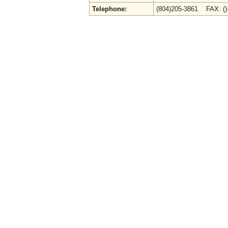
Telephone:
(804)205-3861 FAX: (