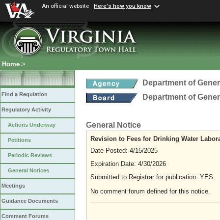
An official website
Here's how you know
Home
>
Department of Gener
Find a Regulation
Department of Gener
Regulatory Activity
General Notice
Actions Underway
Revision to Fees for Drinking Water Labora
Petitions
Date Posted: 4/15/2025
Periodic Reviews
Expiration Date: 4/30/2026
General Notices
Submitted to Registrar for publication: YES
Meetings
No comment forum defined for this notice.
Guidance Documents
Comment Forums