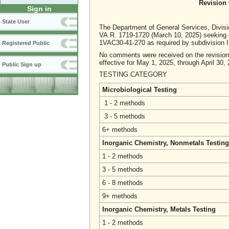
Revision 
Sign in
State User
The Department of General Services, Divisi
VA.R. 1719-1720 (March 10, 2025) seeking co
1VAC30-41-270 as required by subdivision 
Registered Public
No comments were received on the revision t
effective for May 1, 2025, through April 30,
Public Sign up
TESTING CATEGORY FE
Microbiological Testing
1 - 2 methods
3 - 5 methods
6+ methods
Inorganic Chemistry, Nonmetals Testing
1 - 2 methods
3 - 5 methods
6 - 8 methods
9+ methods
Inorganic Chemistry, Metals Testing
1 - 2 methods