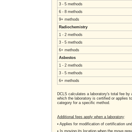
3 - 5 methods
6 - 8 methods
9+ methods
Radiochemistry
1 - 2 methods
3 - 5 methods
6+ methods
Asbestos
1 - 2 methods
3 - 5 methods
6+ methods
DCLS calculates a laboratory's total fee by 
which the laboratory is certified or applies
category for a specific method.
Additional fees apply when a laboratory
:
• Applies for modification of certification 
• Is moving its location when the move re