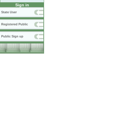
Sign in
State User
Registered Public
Public Sign up