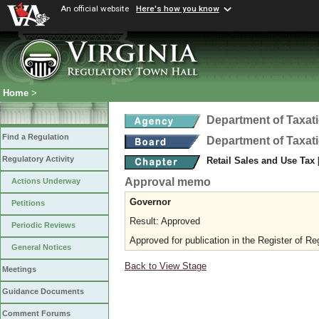
An official website
Here's how you know
Home
>
Department of Taxat
Find a Regulation
Department of Taxat
Regulatory Activity
Retail Sales and Use Tax
Approval memo
Actions Underway
Governor
Petitions
Result: Approved
Periodic Reviews
Approved for publication in the Register of Re
General Notices
Back to View Stage
Meetings
Guidance Documents
Comment Forums